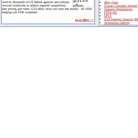
used by thousands of US federal agencies and military
eBuy Open
services worldwide to achieve required competition,
Contact Customer Support
best pricing and value. GSA eBuy saves you time and money - all while
Training Opportunities
keeping you FAR compliant.
FPDS-NG
EPLS
GSA Strategic Sourcing B
go to eBuy >>
Acquisition Gateway