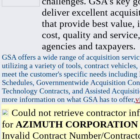
challenges. GSA's key go
deliver excellent acquisi
that provide best value, 
cost, quality and service,
agencies and taxpayers.
GSA offers a wide range of acquisition servic
utilizing a variety of tools, contract vehicles,
meet the customer's specific needs including
Schedules, Governmentwide Acquisition Cont
Technology Contracts, and Assisted Acquisiti
more information on what GSA has to offer,
v
Could not retrieve contractor in
for
AZIMUTH CORPORATION
Invalid Contract Number/Contrac