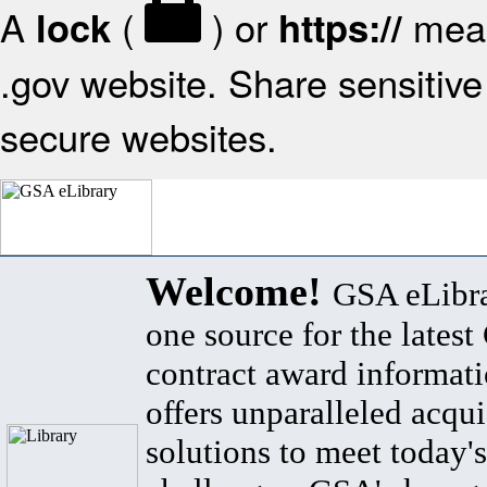
A
(
) or
mean
lock
https://
.gov website. Share sensitive 
secure websites.
Welcome!
GSA eLibra
one source for the lates
contract award informat
offers unparalleled acqui
solutions to meet today's