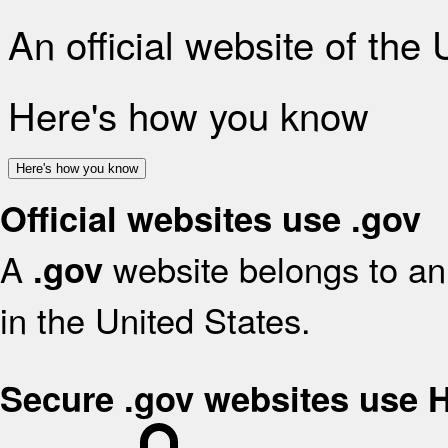
An official website of the
Here's how you know
Here's how you know
Official websites use .gov
A
website belongs to an 
.gov
in the United States.
Secure .gov websites use