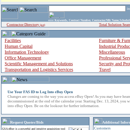
i
enter
Keywords, Contract Number, Contractor/Mfr Name,Sche
Contractor Directory
Total Solution Sear
(a-z)
Facilities
Furniture & Furn
Human Capital
Industrial Produ
Information Technology
Miscellaneous
Office Management
Professional Ser
Scientific Management and Solutions
Security and Pro
Transportation and Logistics Services
Travel
Use Your FAS ID to Log Into eBuy Open
Changes are coming to the way you access eBuy Open! As you may have hear
decommissioned at the end of the calendar year. Starting Dec. 13, 2024, you w
into eBuy Open. Be on the lookout for further information.
Request Quotes/Bids
Additional Infor
Customers
GSA eBuy is a powerful and intuitive acquisition tool