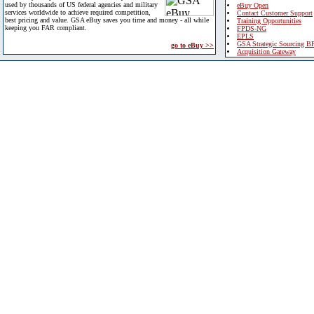
used by thousands of US federal agencies and military
eBuy Open
services worldwide to achieve required competition,
Contact Customer Support
best pricing and value. GSA eBuy saves you time and money - all while
Training Opportunities
keeping you FAR compliant.
FPDS-NG
EPLS
GSA Strategic Sourcing B
go to eBuy >>
Acquisition Gateway