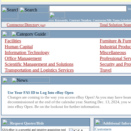
i
enter
Keywords, Contract Number, Contractor/Mfr Name,Sche
Contractor Directory
Total Solution Sear
(a-z)
Facilities
Furniture & Furn
Human Capital
Industrial Produ
Information Technology
Miscellaneous
Office Management
Professional Ser
Scientific Management and Solutions
Security and Pro
Transportation and Logistics Services
Travel
Use Your FAS ID to Log Into eBuy Open
Changes are coming to the way you access eBuy Open! As you may have hear
decommissioned at the end of the calendar year. Starting Dec. 13, 2024, you w
into eBuy Open. Be on the lookout for further information.
Request Quotes/Bids
Additional Infor
Customers
GSA eBuy is a powerful and intuitive acquisition tool