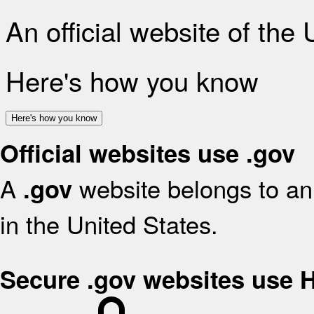
An official website of the
Here's how you know
Here's how you know
Official websites use .gov
A
website belongs to an 
.gov
in the United States.
Secure .gov websites use