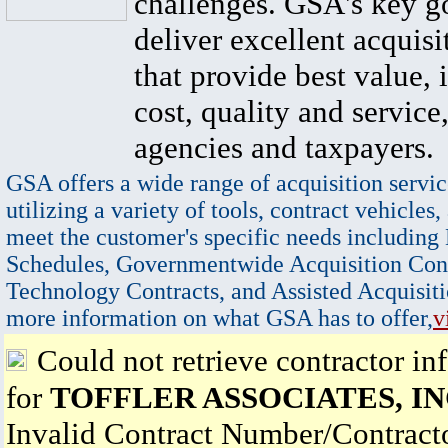
challenges. GSA's key go
deliver excellent acquisi
that provide best value, 
cost, quality and service,
agencies and taxpayers.
GSA offers a wide range of acquisition servic
utilizing a variety of tools, contract vehicles,
meet the customer's specific needs including
Schedules, Governmentwide Acquisition Cont
Technology Contracts, and Assisted Acquisiti
more information on what GSA has to offer,
v
Could not retrieve contractor in
for
TOFFLER ASSOCIATES, IN
Invalid Contract Number/Contrac