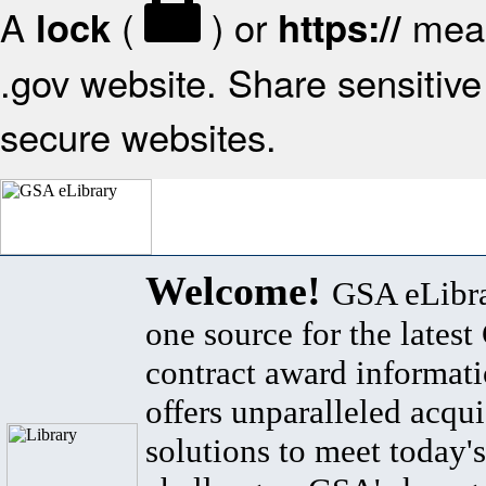
A
(
) or
mean
lock
https://
.gov website. Share sensitive 
secure websites.
Welcome!
GSA eLibra
one source for the lates
contract award informat
offers unparalleled acqui
solutions to meet today's