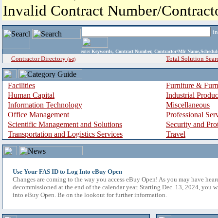
Invalid Contract Number/Contrac
i
enter
Keywords, Contract Number, Contractor/Mfr Name,Sche
Contractor Directory
Total Solution Sear
(a-z)
Facilities
Furniture & Furn
Human Capital
Industrial Produ
Information Technology
Miscellaneous
Office Management
Professional Ser
Scientific Management and Solutions
Security and Pro
Transportation and Logistics Services
Travel
Use Your FAS ID to Log Into eBuy Open
Changes are coming to the way you access eBuy Open! As you may have hear
decommissioned at the end of the calendar year. Starting Dec. 13, 2024, you w
into eBuy Open. Be on the lookout for further information.