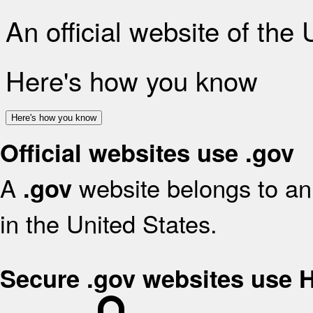
An official website of the
Here's how you know
Here's how you know
Official websites use .gov
A
website belongs to an 
.gov
in the United States.
Secure .gov websites use