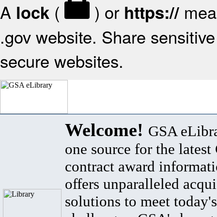
A
(
) or
mean
lock
https://
.gov website. Share sensitive 
secure websites.
Welcome!
GSA eLibra
one source for the lates
contract award informat
offers unparalleled acqui
solutions to meet today's