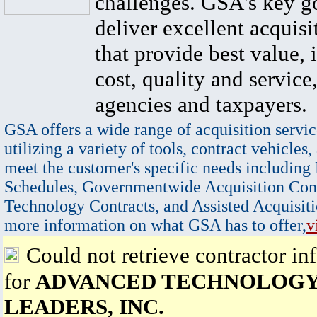
challenges. GSA's key go
deliver excellent acquisi
that provide best value, 
cost, quality and service,
agencies and taxpayers.
GSA offers a wide range of acquisition servic
utilizing a variety of tools, contract vehicles,
meet the customer's specific needs including
Schedules, Governmentwide Acquisition Cont
Technology Contracts, and Assisted Acquisiti
more information on what GSA has to offer,
v
Could not retrieve contractor in
for
ADVANCED TECHNOLOG
LEADERS, INC.