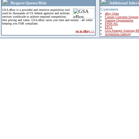
Request Quotes/Bids
Additional Infor
Customers
GSA eBuy is a powerful and intuitive acquisition tool
used by thousands of US federal agencies and military
eBuy Open
services worldwide to achieve required competition,
Contact Customer Support
best pricing and value. GSA eBuy saves you time and money - all while
Training Opportunities
keeping you FAR compliant.
FPDS-NG
EPLS
GSA Strategic Sourcing B
go to eBuy >>
Acquisition Gateway