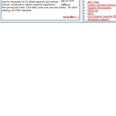
used by thousands of US federal agencies and military
eBuy Open
services worldwide to achieve required competition,
Contact Customer Support
best pricing and value. GSA eBuy saves you time and money - all while
Training Opportunities
keeping you FAR compliant.
FPDS-NG
EPLS
GSA Strategic Sourcing B
go to eBuy >>
Acquisition Gateway