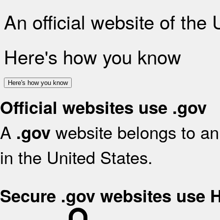
An official website of the
Here's how you know
Here's how you know
Official websites use .gov
A
website belongs to an 
.gov
in the United States.
Secure .gov websites use