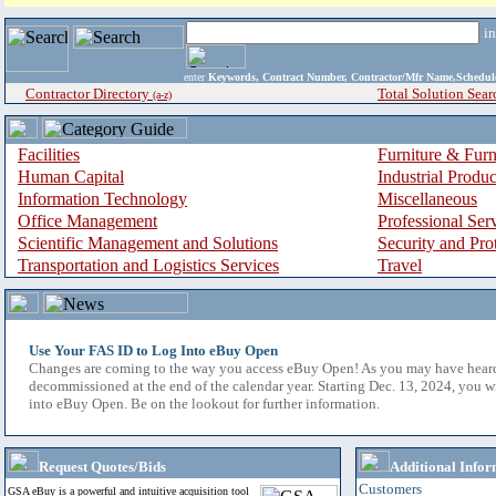
i
enter
Keywords, Contract Number, Contractor/Mfr Name,Sche
Contractor Directory
Total Solution Sear
(a-z)
Facilities
Furniture & Furn
Human Capital
Industrial Produ
Information Technology
Miscellaneous
Office Management
Professional Ser
Scientific Management and Solutions
Security and Pro
Transportation and Logistics Services
Travel
Use Your FAS ID to Log Into eBuy Open
Changes are coming to the way you access eBuy Open! As you may have hear
decommissioned at the end of the calendar year. Starting Dec. 13, 2024, you w
into eBuy Open. Be on the lookout for further information.
Request Quotes/Bids
Additional Infor
Customers
GSA eBuy is a powerful and intuitive acquisition tool