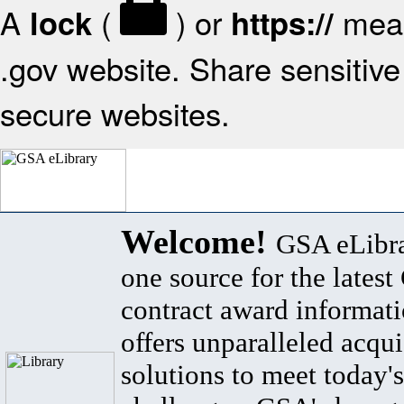
A
(
) or
mean
lock
https://
.gov website. Share sensitive 
secure websites.
Welcome!
GSA eLibra
one source for the lates
contract award informat
offers unparalleled acqui
solutions to meet today's