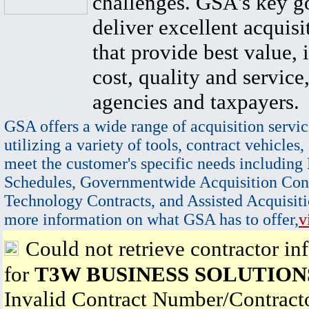
challenges. GSA's key go
deliver excellent acquisi
that provide best value, 
cost, quality and service,
agencies and taxpayers.
GSA offers a wide range of acquisition servic
utilizing a variety of tools, contract vehicles,
meet the customer's specific needs including
Schedules, Governmentwide Acquisition Cont
Technology Contracts, and Assisted Acquisiti
more information on what GSA has to offer,
v
Could not retrieve contractor in
for
T3W BUSINESS SOLUTIONS
Invalid Contract Number/Contrac