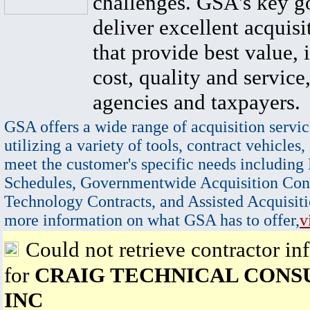
challenges. GSA's key go
deliver excellent acquisi
that provide best value, 
cost, quality and service,
agencies and taxpayers.
GSA offers a wide range of acquisition servic
utilizing a variety of tools, contract vehicles,
meet the customer's specific needs including
Schedules, Governmentwide Acquisition Cont
Technology Contracts, and Assisted Acquisiti
more information on what GSA has to offer,
v
Could not retrieve contractor in
for
CRAIG TECHNICAL CONS
INC