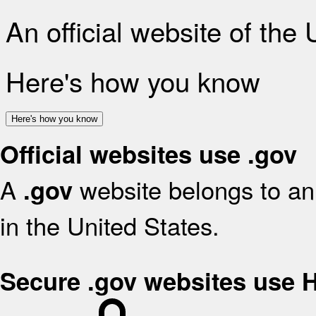
An official website of the
Here's how you know
Here's how you know
Official websites use .gov
A
website belongs to an 
.gov
in the United States.
Secure .gov websites use