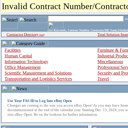
Invalid Contract Number/Contrac
i
enter
Keywords, Contract Number, Contractor/Mfr Name,Sche
Contractor Directory
Total Solution Sear
(a-z)
Facilities
Furniture & Furn
Human Capital
Industrial Produ
Information Technology
Miscellaneous
Office Management
Professional Ser
Scientific Management and Solutions
Security and Pro
Transportation and Logistics Services
Travel
Use Your FAS ID to Log Into eBuy Open
Changes are coming to the way you access eBuy Open! As you may have hear
decommissioned at the end of the calendar year. Starting Dec. 13, 2024, you w
into eBuy Open. Be on the lookout for further information.