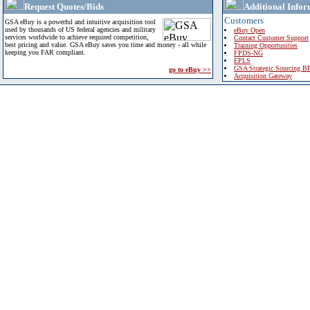
Request Quotes/Bids
Additional Infor
Customers
GSA eBuy is a powerful and intuitive acquisition tool
used by thousands of US federal agencies and military
eBuy Open
services worldwide to achieve required competition,
Contact Customer Support
best pricing and value. GSA eBuy saves you time and money - all while
Training Opportunities
keeping you FAR compliant.
FPDS-NG
EPLS
GSA Strategic Sourcing B
go to eBuy >>
Acquisition Gateway