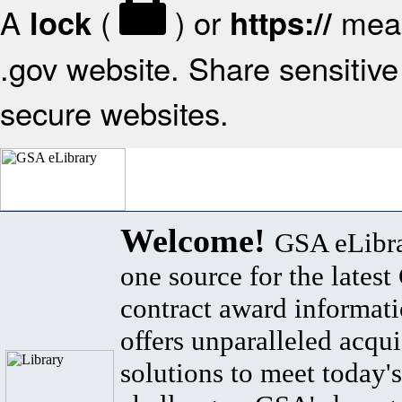
A
(
) or
mean
lock
https://
.gov website. Share sensitive 
secure websites.
Welcome!
GSA eLibra
one source for the lates
contract award informat
offers unparalleled acqui
solutions to meet today's