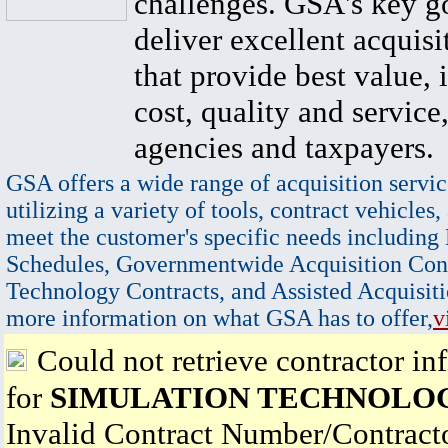
challenges. GSA's key go
deliver excellent acquisi
that provide best value, 
cost, quality and service,
agencies and taxpayers.
GSA offers a wide range of acquisition servic
utilizing a variety of tools, contract vehicles,
meet the customer's specific needs including
Schedules, Governmentwide Acquisition Cont
Technology Contracts, and Assisted Acquisiti
more information on what GSA has to offer,
v
Could not retrieve contractor in
for
SIMULATION TECHNOLOG
Invalid Contract Number/Contrac