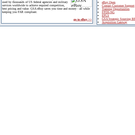
used by thousands of US federal agencies and military
eBuy Open
services worldwide to achieve required competition,
Contact Customer Support
best pricing and value. GSA eBuy saves you time and money - all while
Training Opportunities
keeping you FAR compliant.
FPDS-NG
EPLS
GSA Strategic Sourcing B
go to eBuy >>
Acquisition Gateway