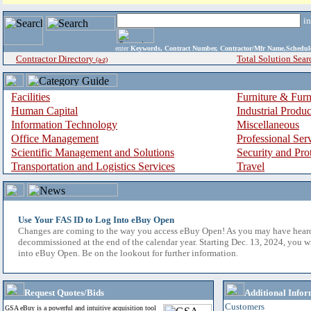
i
enter
Keywords, Contract Number, Contractor/Mfr Name,Sche
Contractor Directory
Total Solution Sear
(a-z)
Facilities
Furniture & Furn
Human Capital
Industrial Produ
Information Technology
Miscellaneous
Office Management
Professional Ser
Scientific Management and Solutions
Security and Pro
Transportation and Logistics Services
Travel
Use Your FAS ID to Log Into eBuy Open
Changes are coming to the way you access eBuy Open! As you may have hear
decommissioned at the end of the calendar year. Starting Dec. 13, 2024, you w
into eBuy Open. Be on the lookout for further information.
Request Quotes/Bids
Additional Infor
Customers
GSA eBuy is a powerful and intuitive acquisition tool