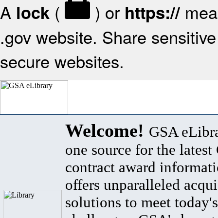
A
(
) or
mean
lock
https://
.gov website. Share sensitive 
secure websites.
Welcome!
GSA eLibra
one source for the lates
contract award informat
offers unparalleled acqui
solutions to meet today's