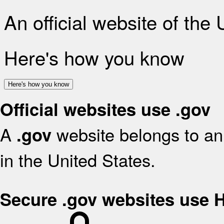
An official website of the
Here's how you know
Here's how you know
Official websites use .gov
A
website belongs to an 
.gov
in the United States.
Secure .gov websites use