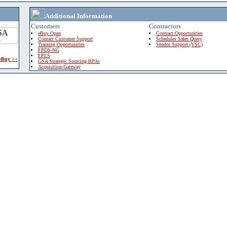
Additional Information
Customers
Contractors
eBuy Open
Contract Opportunities
Contact Customer Support
Schedules Sales Query
Training Opportunities
Vendor Support (VSC)
FPDS-NG
EPLS
 eBuy >>
GSA Strategic Sourcing BPAs
Acquisition Gateway