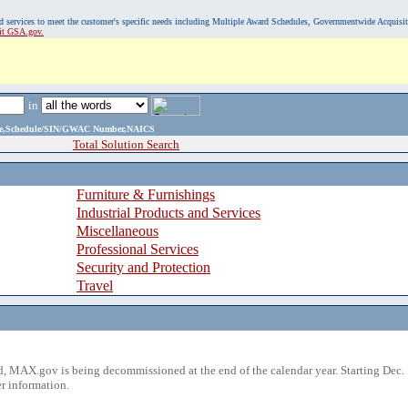
, and services to meet the customer's specific needs including Multiple Award Schedules, Governmentwide Acquisi
sit GSA.gov.
in
ame,Schedule/SIN/GWAC Number,NAICS
Total Solution Search
Furniture & Furnishings
Industrial Products and Services
Miscellaneous
Professional Services
Security and Protection
Travel
 MAX.gov is being decommissioned at the end of the calendar year. Starting Dec. 
r information.