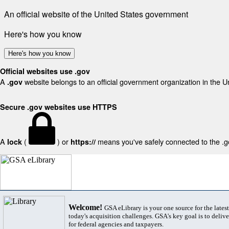
An official website of the United States government
Here's how you know
Here's how you know
Official websites use .gov
A
website belongs to an official government organization in the U
.gov
Secure .gov websites use HTTPS
A
(
) or
means you've safely connected to the .gov
lock
https://
Welcome!
GSA eLibrary is your one source for the lates
today's acquisition challenges. GSA's key goal is to deliver
for federal agencies and taxpayers.