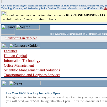
GSA offers a wide range of acquisition services and solutions utilizing a variety of tools, contract vehicles
Technology Contracts, and Assisted Acquisition Services. For more information on what GSA has to offer,
vi
Could not retrieve contractor information for
KEYSTONE ADVISORS LLC
Invalid Contract Number/Contractor Name
enter
Keywords, Contract Number, Contractor/Mfr N
Contractor Directory
(a-z)
Facilities
Human Capital
Information Technology
Office Management
Scientific Management and Solutions
Transportation and Logistics Services
Use Your FAS ID to Log Into eBuy Open
Changes are coming to the way you access eBuy Open! As you may have heard,
you will need your FAS ID to log into eBuy Open. Be on the lookout for furthe