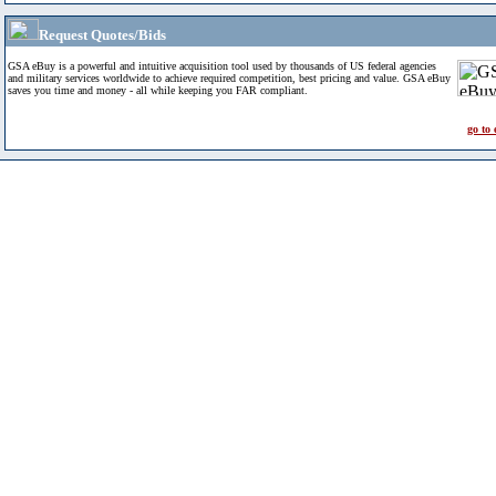
Request Quotes/Bids
GSA eBuy is a powerful and intuitive acquisition tool used by thousands of US federal agencies
and military services worldwide to achieve required competition, best pricing and value. GSA eBuy
saves you time and money - all while keeping you FAR compliant.
go to