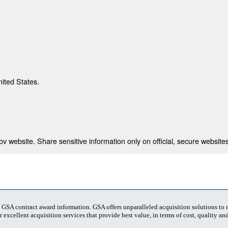
nited States.
 website. Share sensitive information only on official, secure websites
t GSA contract award information. GSA offers unparalleled acquisition solutions to
 excellent acquisition services that provide best value, in terms of cost, quality and