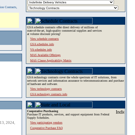
tion Contracts,
GSA schedule contracts offer direct delivery of millions of
state-of-the-art, high-quality commercial supplies and services
at volume discount pricing!
View schedule contracts
GSA schedules info
VA schedules info
MAS Available Offerings
MAS Clause Applicability Matrix
GSA technology contracts cover the whole spectrum of IT solutions, from
network services and information assurance to telecommunications and purchase
of hardware and software.
View technology contracts
GSA technology contracts info
Cooperative Purchasing
Purchase IT products, services, and support equipment from Federal
Supply Schedules.
13, 2024,
View participating vendors
Cooperative Purchase FAQ