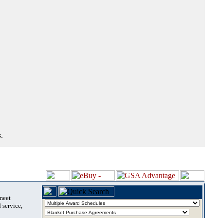
.
 meet
 service,