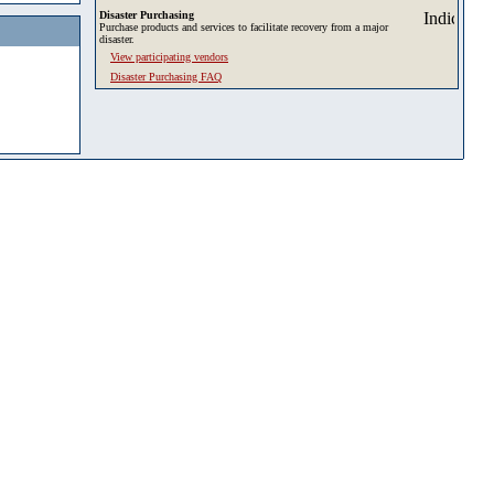
Disaster Purchasing
Purchase products and services to facilitate recovery from a major
disaster.
View participating vendors
Disaster Purchasing FAQ