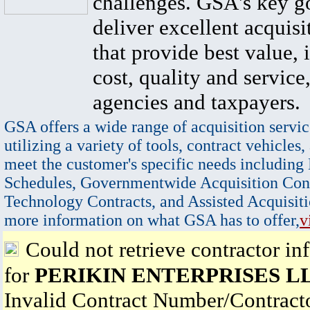
challenges. GSA's key go
deliver excellent acquisi
that provide best value, 
cost, quality and service,
agencies and taxpayers.
GSA offers a wide range of acquisition servic
utilizing a variety of tools, contract vehicles,
meet the customer's specific needs including
Schedules, Governmentwide Acquisition Cont
Technology Contracts, and Assisted Acquisiti
more information on what GSA has to offer,
v
Could not retrieve contractor in
for
PERIKIN ENTERPRISES L
Invalid Contract Number/Contrac