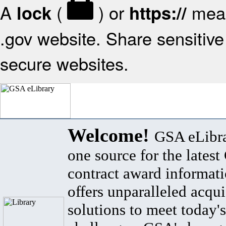
A
(
) or
mean
lock
https://
.gov website. Share sensitive 
secure websites.
Welcome!
GSA eLibra
one source for the lates
contract award informat
offers unparalleled acqui
solutions to meet today's