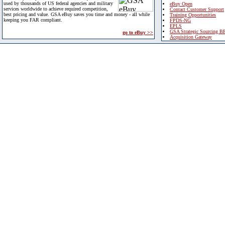
used by thousands of US federal agencies and military
eBuy Open
services worldwide to achieve required competition,
Contact Customer Support
best pricing and value. GSA eBuy saves you time and money - all while
Training Opportunities
keeping you FAR compliant.
FPDS-NG
EPLS
GSA Strategic Sourcing B
go to eBuy >>
Acquisition Gateway