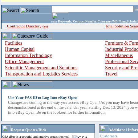
i
enter
Keywords, Contract Number, Contractor/Mfr Name,Sche
Contractor Directory
Total Solution Sear
(a-z)
Facilities
Furniture & Furn
Human Capital
Industrial Produ
Information Technology
Miscellaneous
Office Management
Professional Ser
Scientific Management and Solutions
Security and Pro
Transportation and Logistics Services
Travel
Use Your FAS ID to Log Into eBuy Open
Changes are coming to the way you access eBuy Open! As you may have hear
decommissioned at the end of the calendar year. Starting Dec. 13, 2024, you w
into eBuy Open. Be on the lookout for further information.
Request Quotes/Bids
Additional Infor
Customers
GSA eBuy is a powerful and intuitive acquisition tool