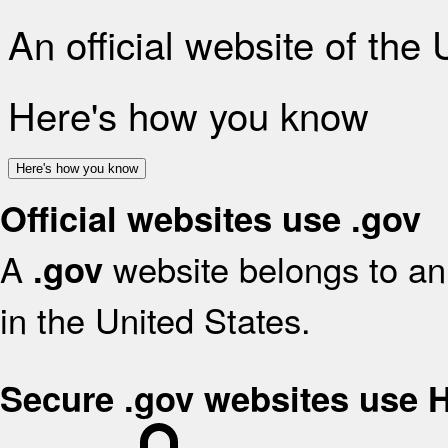
An official website of the
Here's how you know
Here's how you know
Official websites use .gov
A
website belongs to an 
.gov
in the United States.
Secure .gov websites use