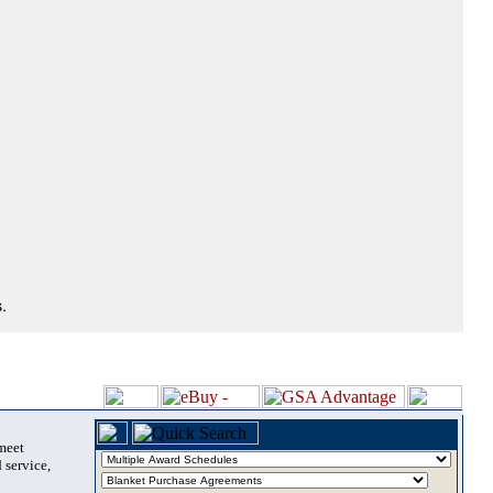
.
 meet
 service,