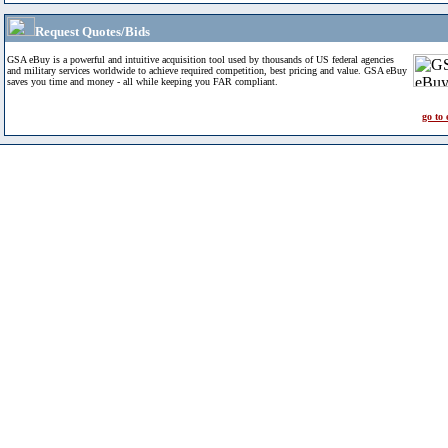
Request Quotes/Bids
GSA eBuy is a powerful and intuitive acquisition tool used by thousands of US federal agencies
and military services worldwide to achieve required competition, best pricing and value. GSA eBuy
saves you time and money - all while keeping you FAR compliant.
go to