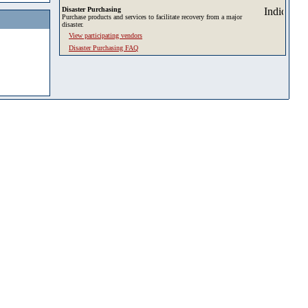
Disaster Purchasing
Purchase products and services to facilitate recovery from a major
disaster.
View participating vendors
Disaster Purchasing FAQ