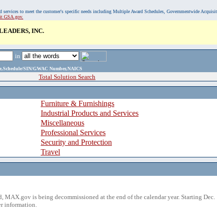
, and services to meet the customer's specific needs including Multiple Award Schedules, Governmentwide Acquisi
sit GSA.gov.
EADERS, INC.
in
ame,Schedule/SIN/GWAC Number,NAICS
Total Solution Search
Furniture & Furnishings
Industrial Products and Services
Miscellaneous
Professional Services
Security and Protection
Travel
 MAX.gov is being decommissioned at the end of the calendar year. Starting Dec. 
r information.