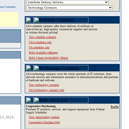
tion Contracts,
GSA schedule contracts offer direct delivery of millions of
state-of-the-art, high-quality commercial supplies and services
at volume discount pricing!
View schedule contracts
GSA schedules info
VA schedules info
MAS Available Offerings
MAS Clause Applicability Matrix
GSA technology contracts cover the whole spectrum of IT solutions, from
network services and information assurance to telecommunications and purchase
of hardware and software.
View technology contracts
GSA technology contracts info
Cooperative Purchasing
Purchase IT products, services, and support equipment from Federal
Supply Schedules.
13, 2024,
View participating vendors
Cooperative Purchase FAQ