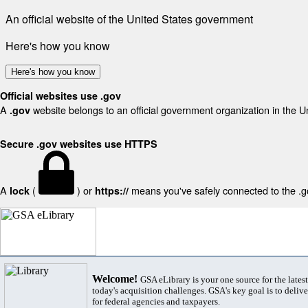
An official website of the United States government
Here's how you know
Here's how you know
Official websites use .gov
A
website belongs to an official government organization in the U
.gov
Secure .gov websites use HTTPS
A
(
) or
means you've safely connected to the .gov
lock
https://
Welcome!
GSA eLibrary is your one source for the lates
today's acquisition challenges. GSA's key goal is to deliver
for federal agencies and taxpayers.