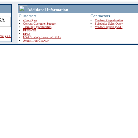
Additional Information
Customers
Contractors
eBuy Open
Contract Opportunities
Contact Customer Support
Schedules Sales Query
Training Opportunities
Vendor Support (VSC)
FPDS-NG
EPLS
 eBuy >>
GSA Strategic Sourcing BPAs
Acquisition Gateway