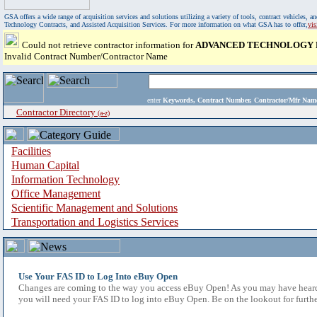
GSA offers a wide range of acquisition services and solutions utilizing a variety of tools, contract vehicles
Technology Contracts, and Assisted Acquisition Services. For more information on what GSA has to offer,
vi
Could not retrieve contractor information for
ADVANCED TECHNOLOGY L
Invalid Contract Number/Contractor Name
enter
Keywords, Contract Number, Contractor/Mfr N
Contractor Directory
(a-z)
Facilities
Human Capital
Information Technology
Office Management
Scientific Management and Solutions
Transportation and Logistics Services
Use Your FAS ID to Log Into eBuy Open
Changes are coming to the way you access eBuy Open! As you may have heard,
you will need your FAS ID to log into eBuy Open. Be on the lookout for furthe