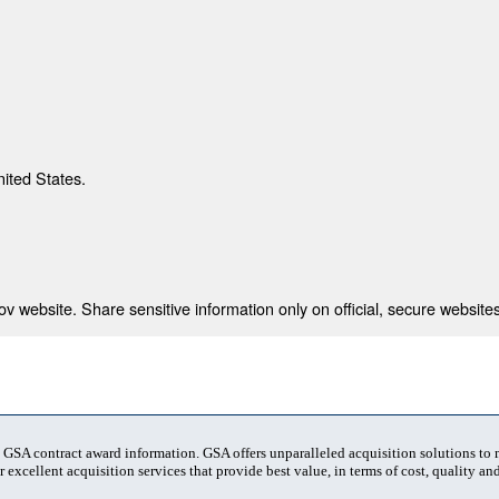
nited States.
 website. Share sensitive information only on official, secure websites
t GSA contract award information. GSA offers unparalleled acquisition solutions to
 excellent acquisition services that provide best value, in terms of cost, quality and