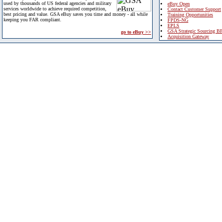
used by thousands of US federal agencies and military
eBuy Open
services worldwide to achieve required competition,
Contact Customer Support
best pricing and value. GSA eBuy saves you time and money - all while
Training Opportunities
keeping you FAR compliant.
FPDS-NG
EPLS
GSA Strategic Sourcing B
go to eBuy >>
Acquisition Gateway