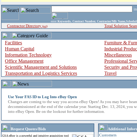
i
enter
Keywords, Contract Number, Contractor/Mfr Name,Sche
Contractor Directory
Total Solution Sear
(a-z)
Facilities
Furniture & Furn
Human Capital
Industrial Produ
Information Technology
Miscellaneous
Office Management
Professional Ser
Scientific Management and Solutions
Security and Pro
Transportation and Logistics Services
Travel
Use Your FAS ID to Log Into eBuy Open
Changes are coming to the way you access eBuy Open! As you may have hear
decommissioned at the end of the calendar year. Starting Dec. 13, 2024, you w
into eBuy Open. Be on the lookout for further information.
Request Quotes/Bids
Additional Infor
Customers
GSA eBuy is a powerful and intuitive acquisition tool