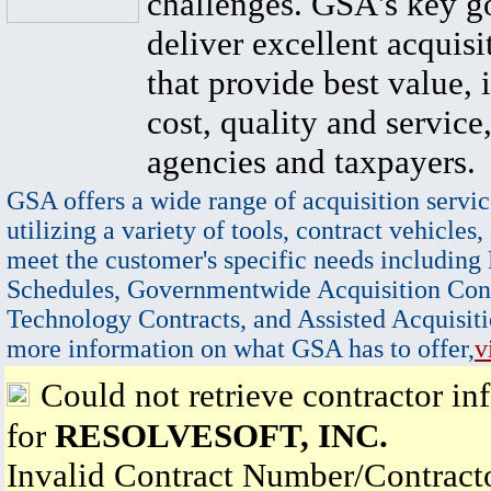
challenges. GSA's key go
deliver excellent acquisi
that provide best value, 
cost, quality and service,
agencies and taxpayers.
GSA offers a wide range of acquisition servic
utilizing a variety of tools, contract vehicles,
meet the customer's specific needs including
Schedules, Governmentwide Acquisition Cont
Technology Contracts, and Assisted Acquisiti
more information on what GSA has to offer,
v
Could not retrieve contractor in
for
RESOLVESOFT, INC.
Invalid Contract Number/Contrac