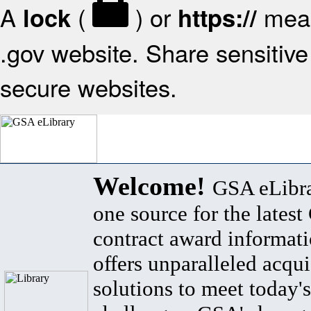
A
(
) or
mean
lock
https://
.gov website. Share sensitive 
secure websites.
Welcome!
GSA eLibra
one source for the lates
contract award informat
offers unparalleled acqui
solutions to meet today's