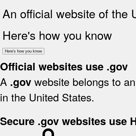
An official website of the
Here's how you know
Here's how you know
Official websites use .gov
A
website belongs to an 
.gov
in the United States.
Secure .gov websites use