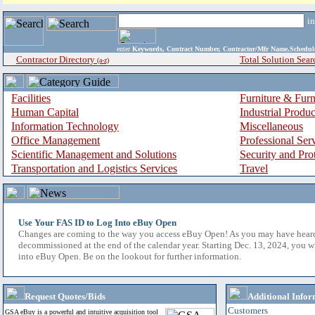
i
enter
Keywords, Contract Number, Contractor/Mfr Name,Sche
Contractor Directory
Total Solution Sear
(a-z)
Facilities
Furniture & Furn
Human Capital
Industrial Produ
Information Technology
Miscellaneous
Office Management
Professional Ser
Scientific Management and Solutions
Security and Pro
Transportation and Logistics Services
Travel
Use Your FAS ID to Log Into eBuy Open
Changes are coming to the way you access eBuy Open! As you may have hear
decommissioned at the end of the calendar year. Starting Dec. 13, 2024, you w
into eBuy Open. Be on the lookout for further information.
Request Quotes/Bids
Additional Infor
Customers
GSA eBuy is a powerful and intuitive acquisition tool