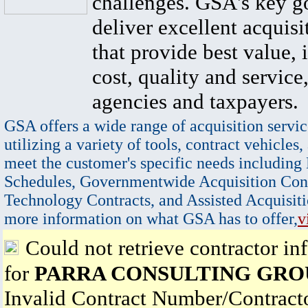
challenges. GSA's key go
deliver excellent acquisi
that provide best value, 
cost, quality and service,
agencies and taxpayers.
GSA offers a wide range of acquisition servic
utilizing a variety of tools, contract vehicles,
meet the customer's specific needs including
Schedules, Governmentwide Acquisition Cont
Technology Contracts, and Assisted Acquisiti
more information on what GSA has to offer,
v
Could not retrieve contractor in
for
PARRA CONSULTING GRO
Invalid Contract Number/Contrac