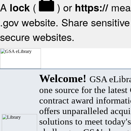
A
(
) or
mean
lock
https://
.gov website. Share sensitive 
secure websites.
Welcome!
GSA eLibra
one source for the lates
contract award informat
offers unparalleled acqui
solutions to meet today's