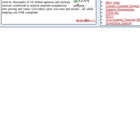
used by thousands of US federal agencies and military
eBuy Open
services worldwide to achieve required competition,
Contact Customer Support
best pricing and value. GSA eBuy saves you time and money - all while
Training Opportunities
keeping you FAR compliant.
FPDS-NG
EPLS
GSA Strategic Sourcing B
go to eBuy >>
Acquisition Gateway