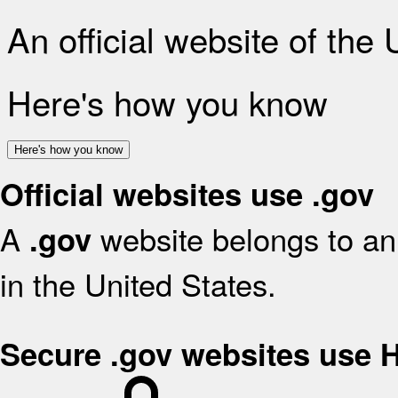
An official website of the
Here's how you know
Here's how you know
Official websites use .gov
A
website belongs to an 
.gov
in the United States.
Secure .gov websites use