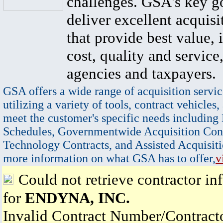
challenges. GSA's key go
deliver excellent acquisi
that provide best value, 
cost, quality and service,
agencies and taxpayers.
GSA offers a wide range of acquisition servic
utilizing a variety of tools, contract vehicles,
meet the customer's specific needs including
Schedules, Governmentwide Acquisition Cont
Technology Contracts, and Assisted Acquisiti
more information on what GSA has to offer,
v
Could not retrieve contractor in
for
ENDYNA, INC.
Invalid Contract Number/Contrac