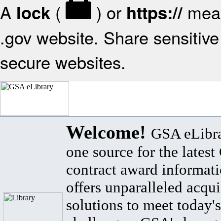
A
(
) or
mean
lock
https://
.gov website. Share sensitive 
secure websites.
Welcome!
GSA eLibra
one source for the lates
contract award informat
offers unparalleled acqui
solutions to meet today's