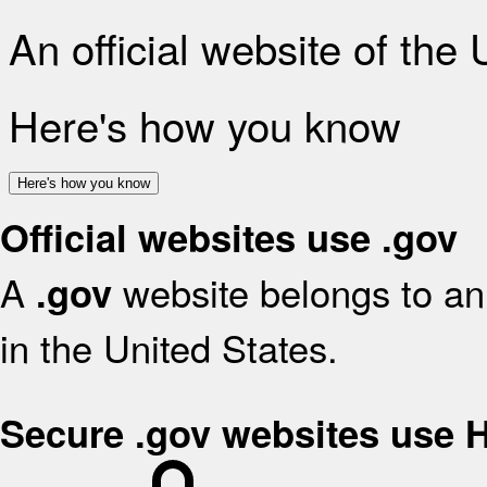
An official website of the
Here's how you know
Here's how you know
Official websites use .gov
A
website belongs to an 
.gov
in the United States.
Secure .gov websites use