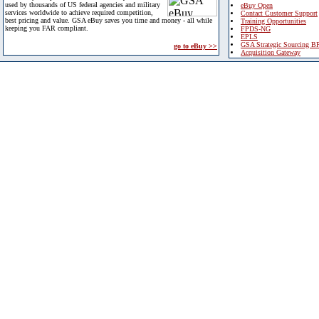
used by thousands of US federal agencies and military
eBuy Open
services worldwide to achieve required competition,
Contact Customer Support
best pricing and value. GSA eBuy saves you time and money - all while
Training Opportunities
keeping you FAR compliant.
FPDS-NG
EPLS
GSA Strategic Sourcing B
go to eBuy >>
Acquisition Gateway