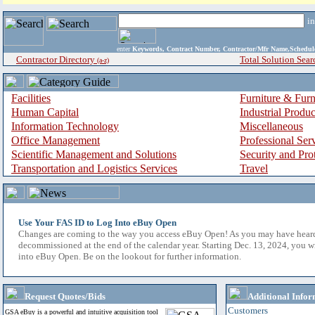
i
enter
Keywords, Contract Number, Contractor/Mfr Name,Sche
Contractor Directory
Total Solution Sear
(a-z)
Facilities
Furniture & Furn
Human Capital
Industrial Produ
Information Technology
Miscellaneous
Office Management
Professional Ser
Scientific Management and Solutions
Security and Pro
Transportation and Logistics Services
Travel
Use Your FAS ID to Log Into eBuy Open
Changes are coming to the way you access eBuy Open! As you may have hear
decommissioned at the end of the calendar year. Starting Dec. 13, 2024, you w
into eBuy Open. Be on the lookout for further information.
Request Quotes/Bids
Additional Infor
Customers
GSA eBuy is a powerful and intuitive acquisition tool