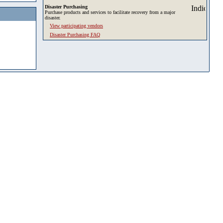
Disaster Purchasing
Purchase products and services to facilitate recovery from a major
disaster.
View participating vendors
Disaster Purchasing FAQ