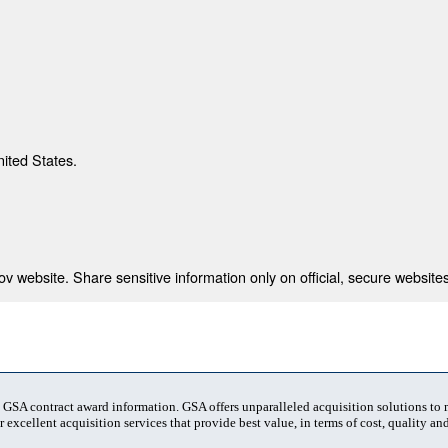
nited States.
 website. Share sensitive information only on official, secure websites
t GSA contract award information. GSA offers unparalleled acquisition solutions to
 excellent acquisition services that provide best value, in terms of cost, quality and