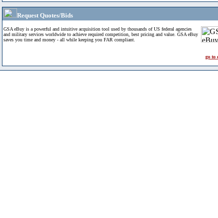
Request Quotes/Bids
GSA eBuy is a powerful and intuitive acquisition tool used by thousands of US federal agencies
and military services worldwide to achieve required competition, best pricing and value. GSA eBuy
saves you time and money - all while keeping you FAR compliant.
go to