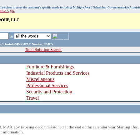
, and services to meet the customer's specific needs including Multiple Award Schedules, Governmentwide Acquisi
sit GSA.gov.
OUP, LLC
in
ame,Schedule/SIN/GWAC Number,NAICS
Total Solution Search
Furniture & Furnishings
Industrial Products and Services
Miscellaneous
Professional Services
Security and Protection
Travel
 MAX.gov is being decommissioned at the end of the calendar year. Starting Dec. 
r information.