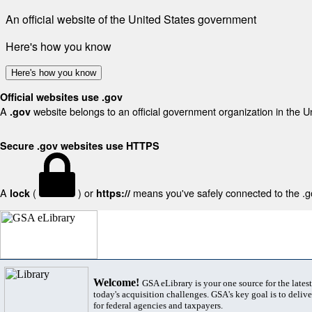
An official website of the United States government
Here's how you know
Here's how you know
Official websites use .gov
A
website belongs to an official government organization in the U
.gov
Secure .gov websites use HTTPS
A
(
) or
means you've safely connected to the .gov
lock
https://
Welcome!
GSA eLibrary is your one source for the lates
today's acquisition challenges. GSA's key goal is to deliver
for federal agencies and taxpayers.