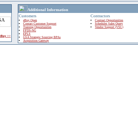
Additional Information
Customers
Contractors
eBuy Open
Contract Opportunities
Contact Customer Support
Schedules Sales Query
Training Opportunities
Vendor Support (VSC)
FPDS-NG
EPLS
 eBuy >>
GSA Strategic Sourcing BPAs
Acquisition Gateway