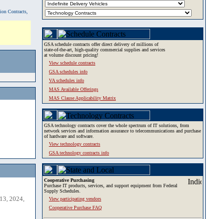
tion Contracts,
GSA schedule contracts offer direct delivery of millions of
state-of-the-art, high-quality commercial supplies and services
at volume discount pricing!
View schedule contracts
GSA schedules info
VA schedules info
MAS Available Offerings
MAS Clause Applicability Matrix
GSA technology contracts cover the whole spectrum of IT solutions, from
network services and information assurance to telecommunications and purchase
of hardware and software.
View technology contracts
GSA technology contracts info
Cooperative Purchasing
Purchase IT products, services, and support equipment from Federal
Supply Schedules.
13, 2024,
View participating vendors
Cooperative Purchase FAQ