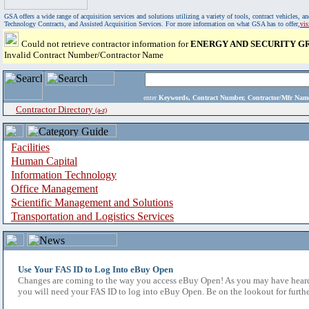
GSA offers a wide range of acquisition services and solutions utilizing a variety of tools, contract vehicles
Technology Contracts, and Assisted Acquisition Services. For more information on what GSA has to offer,
vi
Could not retrieve contractor information for
ENERGY AND SECURITY GR
Invalid Contract Number/Contractor Name
enter
Keywords, Contract Number, Contractor/Mfr N
Contractor Directory
(a-z)
Facilities
Human Capital
Information Technology
Office Management
Scientific Management and Solutions
Transportation and Logistics Services
Use Your FAS ID to Log Into eBuy Open
Changes are coming to the way you access eBuy Open! As you may have heard,
you will need your FAS ID to log into eBuy Open. Be on the lookout for furthe