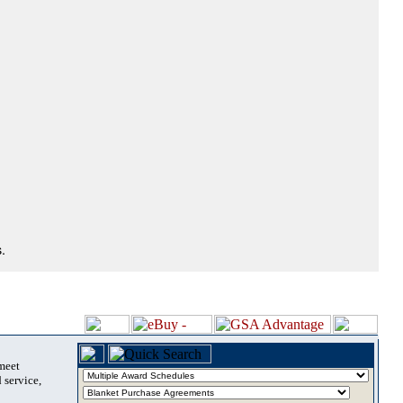
.
 meet
 service,