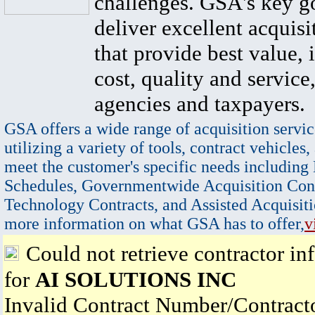
challenges. GSA's key go
deliver excellent acquisi
that provide best value, 
cost, quality and service,
agencies and taxpayers.
GSA offers a wide range of acquisition servic
utilizing a variety of tools, contract vehicles,
meet the customer's specific needs including
Schedules, Governmentwide Acquisition Cont
Technology Contracts, and Assisted Acquisiti
more information on what GSA has to offer,
v
Could not retrieve contractor in
for
AI SOLUTIONS INC
Invalid Contract Number/Contrac