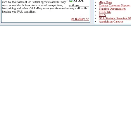
used by thousands of US federal agencies and military
eBuy Open
services worldwide to achieve required competition,
Contact Customer Support
best pricing and value. GSA eBuy saves you time and money - all while
Training Opportunities
keeping you FAR compliant.
FPDS-NG
EPLS
GSA Strategic Sourcing B
go to eBuy >>
Acquisition Gateway