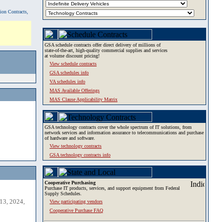
tion Contracts,
GSA schedule contracts offer direct delivery of millions of
state-of-the-art, high-quality commercial supplies and services
at volume discount pricing!
View schedule contracts
GSA schedules info
VA schedules info
MAS Available Offerings
MAS Clause Applicability Matrix
GSA technology contracts cover the whole spectrum of IT solutions, from
network services and information assurance to telecommunications and purchase
of hardware and software.
View technology contracts
GSA technology contracts info
Cooperative Purchasing
Purchase IT products, services, and support equipment from Federal
Supply Schedules.
13, 2024,
View participating vendors
Cooperative Purchase FAQ