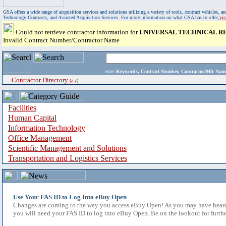
GSA offers a wide range of acquisition services and solutions utilizing a variety of tools, contract vehicles
Technology Contracts, and Assisted Acquisition Services. For more information on what GSA has to offer,
vi
Could not retrieve contractor information for
UNIVERSAL TECHNICAL R
Invalid Contract Number/Contractor Name
enter
Keywords, Contract Number, Contractor/Mfr N
Contractor Directory
(a-z)
Facilities
Human Capital
Information Technology
Office Management
Scientific Management and Solutions
Transportation and Logistics Services
Use Your FAS ID to Log Into eBuy Open
Changes are coming to the way you access eBuy Open! As you may have heard,
you will need your FAS ID to log into eBuy Open. Be on the lookout for furthe