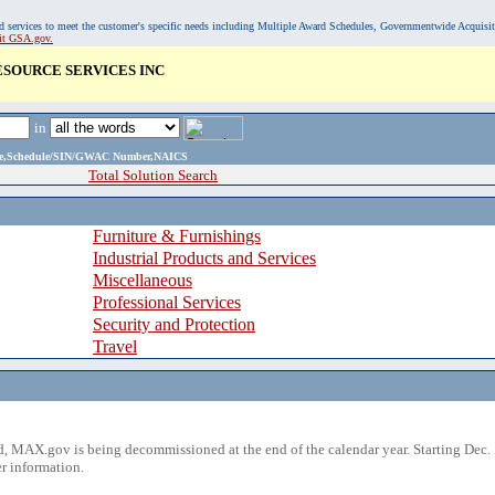
, and services to meet the customer's specific needs including Multiple Award Schedules, Governmentwide Acquisi
sit GSA.gov.
ESOURCE SERVICES INC
in
ame,Schedule/SIN/GWAC Number,NAICS
Total Solution Search
Furniture & Furnishings
Industrial Products and Services
Miscellaneous
Professional Services
Security and Protection
Travel
 MAX.gov is being decommissioned at the end of the calendar year. Starting Dec. 
r information.