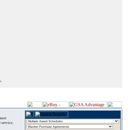
.
 meet
 service,