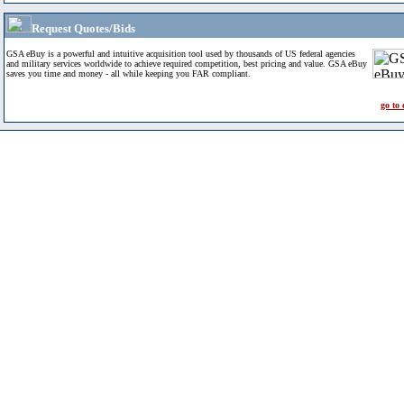
Request Quotes/Bids
GSA eBuy is a powerful and intuitive acquisition tool used by thousands of US federal agencies
and military services worldwide to achieve required competition, best pricing and value. GSA eBuy
saves you time and money - all while keeping you FAR compliant.
go to