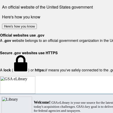
An official website of the United States government
Here's how you know
Here's how you know
Official websites use .gov
A
website belongs to an official government organization in the U
.gov
Secure .gov websites use HTTPS
A
(
) or
means you've safely connected to the .gov
lock
https://
Welcome!
GSA eLibrary is your one source for the lates
today's acquisition challenges. GSA's key goal is to deliver
for federal agencies and taxpayers.