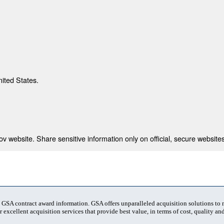
nited States.
 website. Share sensitive information only on official, secure websites
t GSA contract award information. GSA offers unparalleled acquisition solutions to
 excellent acquisition services that provide best value, in terms of cost, quality and