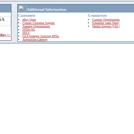
Additional Information
Customers
Contractors
eBuy Open
Contract Opportunities
Contact Customer Support
Schedules Sales Query
Training Opportunities
Vendor Support (VSC)
FPDS-NG
EPLS
 eBuy >>
GSA Strategic Sourcing BPAs
Acquisition Gateway