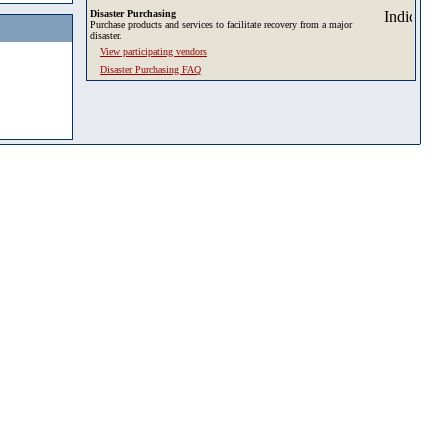
Disaster Purchasing
Purchase products and services to facilitate recovery from a major
disaster.
View participating vendors
Disaster Purchasing FAQ