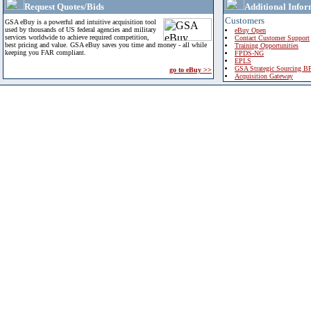
Request Quotes/Bids
Additional Infor
Customers
GSA eBuy is a powerful and intuitive acquisition tool
used by thousands of US federal agencies and military
eBuy Open
services worldwide to achieve required competition,
Contact Customer Support
best pricing and value. GSA eBuy saves you time and money - all while
Training Opportunities
keeping you FAR compliant.
FPDS-NG
EPLS
GSA Strategic Sourcing B
go to eBuy >>
Acquisition Gateway