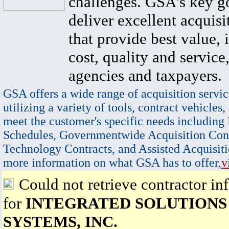
challenges. GSA's key go
deliver excellent acquisi
that provide best value, 
cost, quality and service,
agencies and taxpayers.
GSA offers a wide range of acquisition servic
utilizing a variety of tools, contract vehicles,
meet the customer's specific needs including
Schedules, Governmentwide Acquisition Cont
Technology Contracts, and Assisted Acquisiti
more information on what GSA has to offer,
v
Could not retrieve contractor in
for
INTEGRATED SOLUTIONS
SYSTEMS, INC.