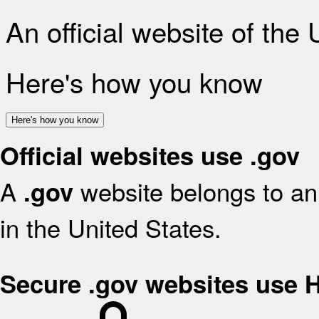
An official website of the
Here's how you know
Here's how you know
Official websites use .gov
A
website belongs to an 
.gov
in the United States.
Secure .gov websites use