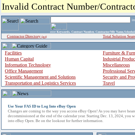
Invalid Contract Number/Contrac
i
enter
Keywords, Contract Number, Contractor/Mfr Name,Sche
Contractor Directory
Total Solution Sear
(a-z)
Facilities
Furniture & Furn
Human Capital
Industrial Produ
Information Technology
Miscellaneous
Office Management
Professional Ser
Scientific Management and Solutions
Security and Pro
Transportation and Logistics Services
Travel
Use Your FAS ID to Log Into eBuy Open
Changes are coming to the way you access eBuy Open! As you may have hear
decommissioned at the end of the calendar year. Starting Dec. 13, 2024, you w
into eBuy Open. Be on the lookout for further information.