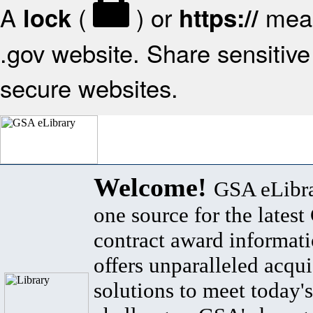
A
(
) or
mean
lock
https://
.gov website. Share sensitive 
secure websites.
Welcome!
GSA eLibra
one source for the lates
contract award informat
offers unparalleled acqui
solutions to meet today's