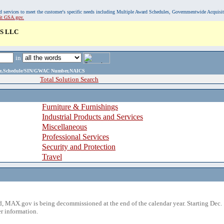
, and services to meet the customer's specific needs including Multiple Award Schedules, Governmentwide Acquisi
sit GSA.gov.
S LLC
in
ame,Schedule/SIN/GWAC Number,NAICS
Total Solution Search
Furniture & Furnishings
Industrial Products and Services
Miscellaneous
Professional Services
Security and Protection
Travel
 MAX.gov is being decommissioned at the end of the calendar year. Starting Dec. 
r information.