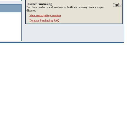
Disaster Purchasing
Purchase products and services to facilitate recovery from a major
disaster.
View participating vendors
Disaster Purchasing FAQ