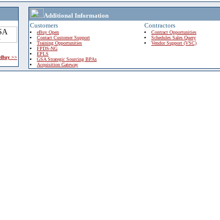
Additional Information
Customers
Contractors
eBuy Open
Contract Opportunities
Contact Customer Support
Schedules Sales Query
Training Opportunities
Vendor Support (VSC)
FPDS-NG
EPLS
 eBuy >>
GSA Strategic Sourcing BPAs
Acquisition Gateway