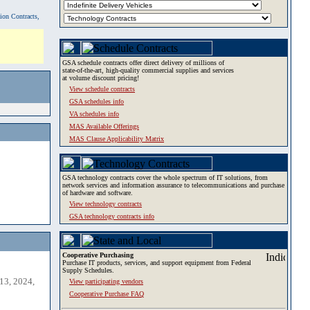
tion Contracts,
GSA schedule contracts offer direct delivery of millions of
state-of-the-art, high-quality commercial supplies and services
at volume discount pricing!
View schedule contracts
GSA schedules info
VA schedules info
MAS Available Offerings
MAS Clause Applicability Matrix
GSA technology contracts cover the whole spectrum of IT solutions, from
network services and information assurance to telecommunications and purchase
of hardware and software.
View technology contracts
GSA technology contracts info
Cooperative Purchasing
Purchase IT products, services, and support equipment from Federal
Supply Schedules.
13, 2024,
View participating vendors
Cooperative Purchase FAQ