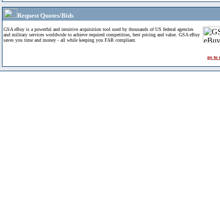
Request Quotes/Bids
GSA eBuy is a powerful and intuitive acquisition tool used by thousands of US federal agencies
and military services worldwide to achieve required competition, best pricing and value. GSA eBuy
saves you time and money - all while keeping you FAR compliant.
go to