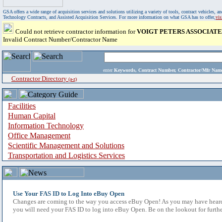
GSA offers a wide range of acquisition services and solutions utilizing a variety of tools, contract vehicles
Technology Contracts, and Assisted Acquisition Services. For more information on what GSA has to offer,
vi
Could not retrieve contractor information for
VOIGT PETERS ASSOCIATE
Invalid Contract Number/Contractor Name
enter
Keywords, Contract Number, Contractor/Mfr N
Contractor Directory
(a-z)
Facilities
Human Capital
Information Technology
Office Management
Scientific Management and Solutions
Transportation and Logistics Services
Use Your FAS ID to Log Into eBuy Open
Changes are coming to the way you access eBuy Open! As you may have heard,
you will need your FAS ID to log into eBuy Open. Be on the lookout for furthe