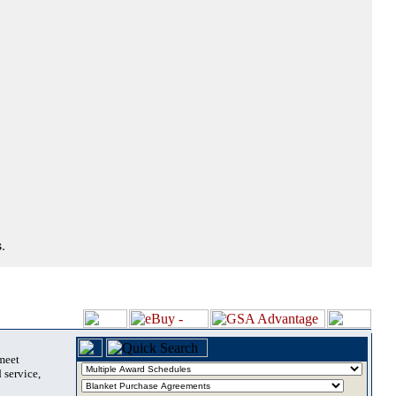
.
 meet
 service,