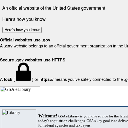
An official website of the United States government
Here's how you know
Here's how you know
Official websites use .gov
A
website belongs to an official government organization in the U
.gov
Secure .gov websites use HTTPS
A
(
) or
means you've safely connected to the .gov
lock
https://
Welcome!
GSA eLibrary is your one source for the lates
today's acquisition challenges. GSA's key goal is to deliver
for federal agencies and taxpayers.