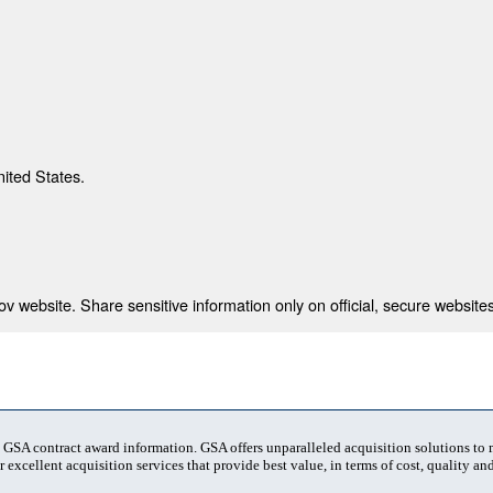
nited States.
 website. Share sensitive information only on official, secure websites
t GSA contract award information. GSA offers unparalleled acquisition solutions to
 excellent acquisition services that provide best value, in terms of cost, quality and