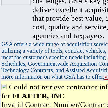
challenges. GSA's key go
deliver excellent acquisi
that provide best value, 
cost, quality and service,
agencies and taxpayers.
GSA offers a wide range of acquisition servic
utilizing a variety of tools, contract vehicles,
meet the customer's specific needs including
Schedules, Governmentwide Acquisition Cont
Technology Contracts, and Assisted Acquisiti
more information on what GSA has to offer,
v
Could not retrieve contractor in
for
FLATTER, INC
Invalid Contract Number/Contrac