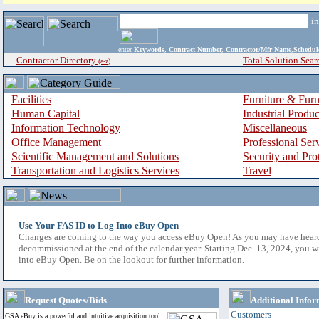
i
enter
Keywords, Contract Number, Contractor/Mfr Name,Sche
Contractor Directory
Total Solution Sear
(a-z)
Facilities
Furniture & Furn
Human Capital
Industrial Produ
Information Technology
Miscellaneous
Office Management
Professional Ser
Scientific Management and Solutions
Security and Pro
Transportation and Logistics Services
Travel
Use Your FAS ID to Log Into eBuy Open
Changes are coming to the way you access eBuy Open! As you may have hear
decommissioned at the end of the calendar year. Starting Dec. 13, 2024, you w
into eBuy Open. Be on the lookout for further information.
Request Quotes/Bids
Additional Infor
Customers
GSA eBuy is a powerful and intuitive acquisition tool