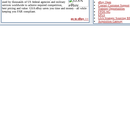
used by thousands of US federal agencies and military
eBuy Open
services worldwide to achieve required competition,
Contact Customer Support
best pricing and value. GSA eBuy saves you time and money - all while
Training Opportunities
keeping you FAR compliant.
FPDS-NG
EPLS
GSA Strategic Sourcing B
go to eBuy >>
Acquisition Gateway