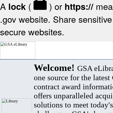
A
(
) or
mean
lock
https://
.gov website. Share sensitive 
secure websites.
Welcome!
GSA eLibra
one source for the lates
contract award informat
offers unparalleled acqui
solutions to meet today's