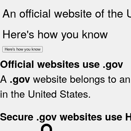
An official website of the
Here's how you know
Here's how you know
Official websites use .gov
A
website belongs to an 
.gov
in the United States.
Secure .gov websites use