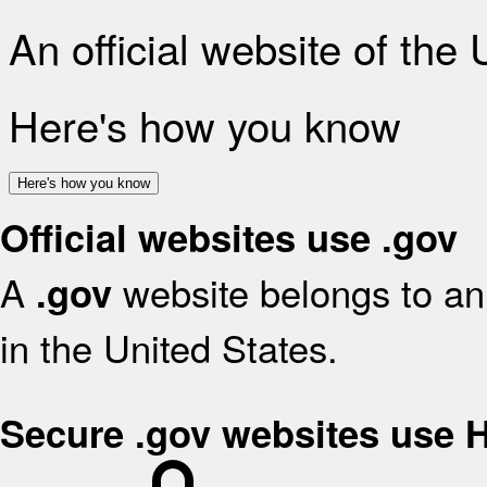
An official website of the
Here's how you know
Here's how you know
Official websites use .gov
A
website belongs to an 
.gov
in the United States.
Secure .gov websites use