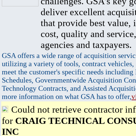
challenges. GSA's key go
deliver excellent acquisi
that provide best value, 
cost, quality and service,
agencies and taxpayers.
GSA offers a wide range of acquisition servic
utilizing a variety of tools, contract vehicles,
meet the customer's specific needs including
Schedules, Governmentwide Acquisition Cont
Technology Contracts, and Assisted Acquisiti
more information on what GSA has to offer,
v
Could not retrieve contractor in
for
CRAIG TECHNICAL CONS
INC