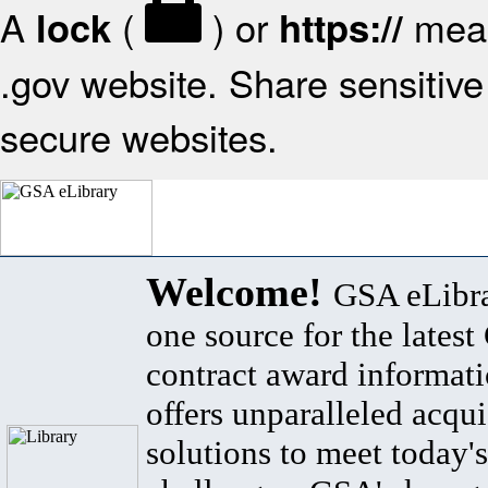
A
(
) or
mean
lock
https://
.gov website. Share sensitive 
secure websites.
Welcome!
GSA eLibra
one source for the lates
contract award informat
offers unparalleled acqui
solutions to meet today's