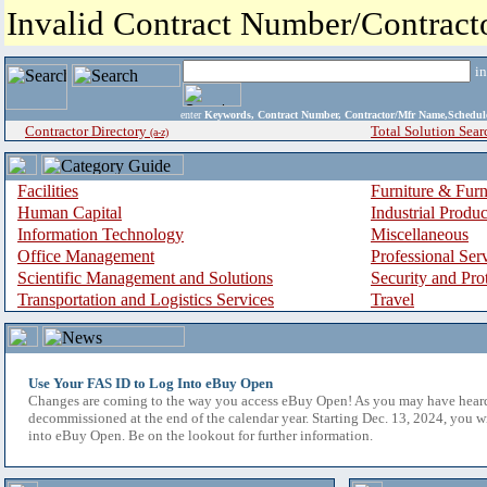
Invalid Contract Number/Contrac
i
enter
Keywords, Contract Number, Contractor/Mfr Name,Sche
Contractor Directory
Total Solution Sear
(a-z)
Facilities
Furniture & Furn
Human Capital
Industrial Produ
Information Technology
Miscellaneous
Office Management
Professional Ser
Scientific Management and Solutions
Security and Pro
Transportation and Logistics Services
Travel
Use Your FAS ID to Log Into eBuy Open
Changes are coming to the way you access eBuy Open! As you may have hear
decommissioned at the end of the calendar year. Starting Dec. 13, 2024, you w
into eBuy Open. Be on the lookout for further information.