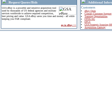
Request Quotes/Bids
Additional Infor
Customers
GSA eBuy is a powerful and intuitive acquisition tool
used by thousands of US federal agencies and military
eBuy Open
services worldwide to achieve required competition,
Contact Customer Support
best pricing and value. GSA eBuy saves you time and money - all while
Training Opportunities
keeping you FAR compliant.
FPDS-NG
EPLS
GSA Strategic Sourcing B
go to eBuy >>
Acquisition Gateway