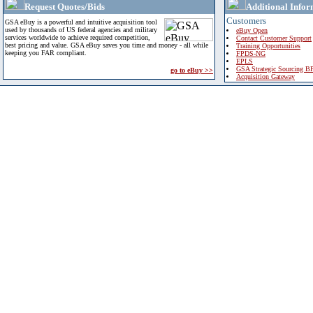
Request Quotes/Bids
Additional Infor
Customers
GSA eBuy is a powerful and intuitive acquisition tool
used by thousands of US federal agencies and military
eBuy Open
services worldwide to achieve required competition,
Contact Customer Support
best pricing and value. GSA eBuy saves you time and money - all while
Training Opportunities
keeping you FAR compliant.
FPDS-NG
EPLS
GSA Strategic Sourcing B
go to eBuy >>
Acquisition Gateway