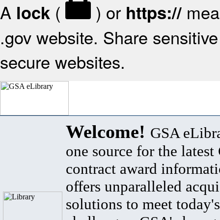
A
(
) or
mean
lock
https://
.gov website. Share sensitive 
secure websites.
Welcome!
GSA eLibra
one source for the lates
contract award informat
offers unparalleled acqui
solutions to meet today's