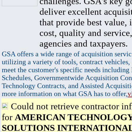
challenges. GSA's key go
deliver excellent acquisi
that provide best value, 
cost, quality and service,
agencies and taxpayers.
GSA offers a wide range of acquisition servic
utilizing a variety of tools, contract vehicles,
meet the customer's specific needs including
Schedules, Governmentwide Acquisition Cont
Technology Contracts, and Assisted Acquisiti
more information on what GSA has to offer,
v
Could not retrieve contractor in
for
AMERICAN TECHNOLOG
SOLUTIONS INTERNATIONA