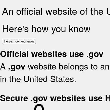
An official website of the
Here's how you know
Here's how you know
Official websites use .gov
A
website belongs to an 
.gov
in the United States.
Secure .gov websites use