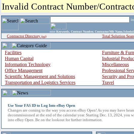
Invalid Contract Number/Contrac
i
enter
Keywords, Contract Number, Contractor/Mfr Name,Sche
Contractor Directory
Total Solution Sear
(a-z)
Facilities
Furniture & Furn
Human Capital
Industrial Produ
Information Technology
Miscellaneous
Office Management
Professional Ser
Scientific Management and Solutions
Security and Pro
Transportation and Logistics Services
Travel
Use Your FAS ID to Log Into eBuy Open
Changes are coming to the way you access eBuy Open! As you may have hear
decommissioned at the end of the calendar year. Starting Dec. 13, 2024, you w
into eBuy Open. Be on the lookout for further information.