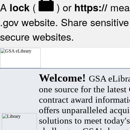
A
(
) or
mean
lock
https://
.gov website. Share sensitive 
secure websites.
Welcome!
GSA eLibra
one source for the lates
contract award informat
offers unparalleled acqui
solutions to meet today's