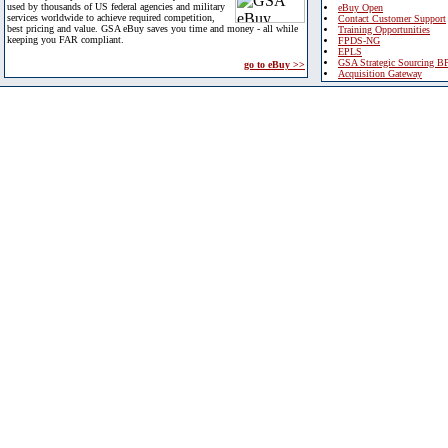
used by thousands of US federal agencies and military
eBuy Open
services worldwide to achieve required competition,
Contact Customer Support
best pricing and value. GSA eBuy saves you time and money - all while
Training Opportunities
keeping you FAR compliant.
FPDS-NG
EPLS
GSA Strategic Sourcing B
go to eBuy >>
Acquisition Gateway