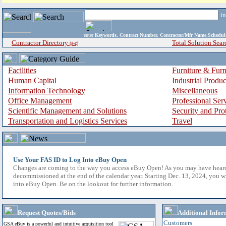
i
enter
Keywords, Contract Number, Contractor/Mfr Name,Sche
Contractor Directory
Total Solution Sear
(a-z)
Facilities
Furniture & Furn
Human Capital
Industrial Produ
Information Technology
Miscellaneous
Office Management
Professional Ser
Scientific Management and Solutions
Security and Pro
Transportation and Logistics Services
Travel
Use Your FAS ID to Log Into eBuy Open
Changes are coming to the way you access eBuy Open! As you may have hear
decommissioned at the end of the calendar year. Starting Dec. 13, 2024, you w
into eBuy Open. Be on the lookout for further information.
Request Quotes/Bids
Additional Infor
Customers
GSA eBuy is a powerful and intuitive acquisition tool