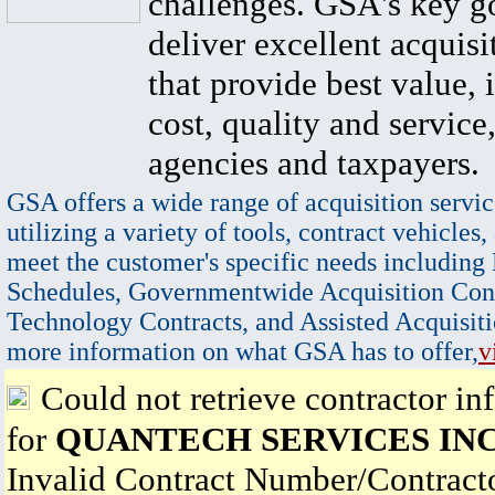
challenges. GSA's key go
deliver excellent acquisi
that provide best value, 
cost, quality and service,
agencies and taxpayers.
GSA offers a wide range of acquisition servic
utilizing a variety of tools, contract vehicles,
meet the customer's specific needs including
Schedules, Governmentwide Acquisition Cont
Technology Contracts, and Assisted Acquisiti
more information on what GSA has to offer,
v
Could not retrieve contractor in
for
QUANTECH SERVICES INC
Invalid Contract Number/Contrac