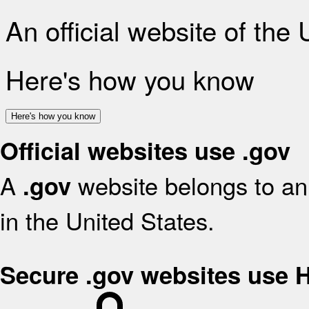
An official website of the
Here's how you know
Here's how you know
Official websites use .gov
A
website belongs to an 
.gov
in the United States.
Secure .gov websites use