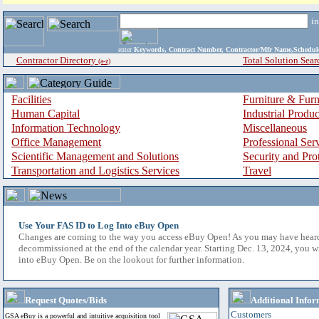
i
enter
Keywords, Contract Number, Contractor/Mfr Name,Sche
Contractor Directory
Total Solution Sear
(a-z)
Facilities
Furniture & Furn
Human Capital
Industrial Produ
Information Technology
Miscellaneous
Office Management
Professional Ser
Scientific Management and Solutions
Security and Pro
Transportation and Logistics Services
Travel
Use Your FAS ID to Log Into eBuy Open
Changes are coming to the way you access eBuy Open! As you may have hear
decommissioned at the end of the calendar year. Starting Dec. 13, 2024, you w
into eBuy Open. Be on the lookout for further information.
Request Quotes/Bids
Additional Infor
Customers
GSA eBuy is a powerful and intuitive acquisition tool