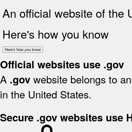
An official website of the
Here's how you know
Here's how you know
Official websites use .gov
A
website belongs to an 
.gov
in the United States.
Secure .gov websites use