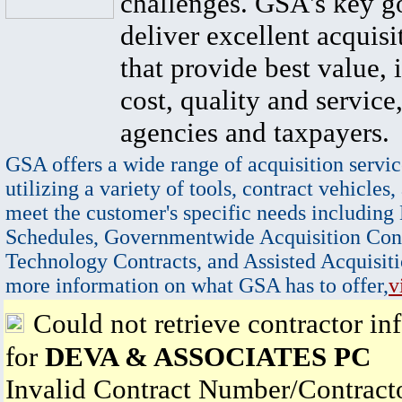
challenges. GSA's key go
deliver excellent acquisi
that provide best value, 
cost, quality and service,
agencies and taxpayers.
GSA offers a wide range of acquisition servic
utilizing a variety of tools, contract vehicles,
meet the customer's specific needs including
Schedules, Governmentwide Acquisition Cont
Technology Contracts, and Assisted Acquisiti
more information on what GSA has to offer,
v
Could not retrieve contractor in
for
DEVA & ASSOCIATES PC
Invalid Contract Number/Contrac