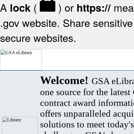
A
(
) or
mean
lock
https://
.gov website. Share sensitive 
secure websites.
Welcome!
GSA eLibra
one source for the lates
contract award informat
offers unparalleled acqui
solutions to meet today's