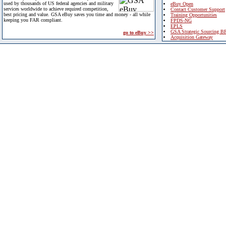
used by thousands of US federal agencies and military
eBuy Open
services worldwide to achieve required competition,
Contact Customer Support
best pricing and value. GSA eBuy saves you time and money - all while
Training Opportunities
keeping you FAR compliant.
FPDS-NG
EPLS
GSA Strategic Sourcing B
go to eBuy >>
Acquisition Gateway