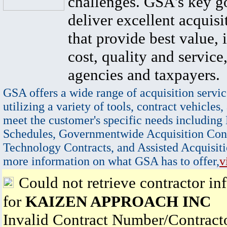
challenges. GSA's key go
deliver excellent acquisi
that provide best value, 
cost, quality and service,
agencies and taxpayers.
GSA offers a wide range of acquisition servic
utilizing a variety of tools, contract vehicles,
meet the customer's specific needs including
Schedules, Governmentwide Acquisition Cont
Technology Contracts, and Assisted Acquisiti
more information on what GSA has to offer,
v
Could not retrieve contractor in
for
KAIZEN APPROACH INC
Invalid Contract Number/Contrac