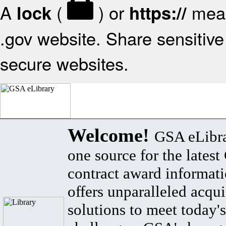
A
(
) or
mean
lock
https://
.gov website. Share sensitive 
secure websites.
Welcome!
GSA eLibra
one source for the lates
contract award informat
offers unparalleled acqui
solutions to meet today's