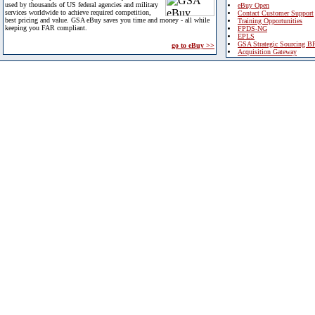
used by thousands of US federal agencies and military
eBuy Open
services worldwide to achieve required competition,
Contact Customer Support
best pricing and value. GSA eBuy saves you time and money - all while
Training Opportunities
keeping you FAR compliant.
FPDS-NG
EPLS
GSA Strategic Sourcing B
go to eBuy >>
Acquisition Gateway