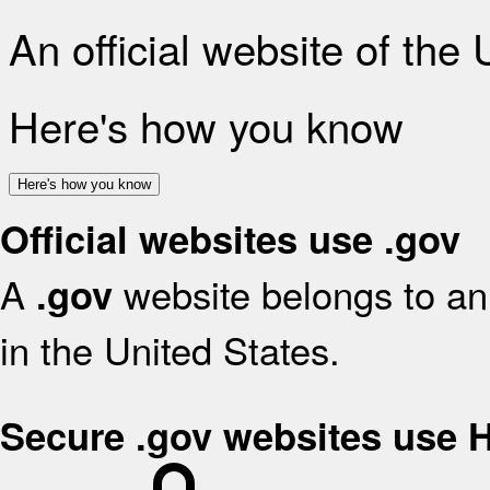
An official website of the
Here's how you know
Here's how you know
Official websites use .gov
A
website belongs to an 
.gov
in the United States.
Secure .gov websites use