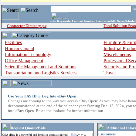
i
enter
Keywords, Contract Number, Contractor/Mfr Name,Sche
Contractor Directory
Total Solution Sear
(a-z)
Facilities
Furniture & Furn
Human Capital
Industrial Produ
Information Technology
Miscellaneous
Office Management
Professional Ser
Scientific Management and Solutions
Security and Pro
Transportation and Logistics Services
Travel
Use Your FAS ID to Log Into eBuy Open
Changes are coming to the way you access eBuy Open! As you may have hear
decommissioned at the end of the calendar year. Starting Dec. 13, 2024, you w
into eBuy Open. Be on the lookout for further information.
Request Quotes/Bids
Additional Infor
Customers
GSA eBuy is a powerful and intuitive acquisition tool