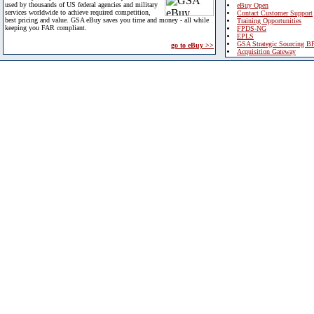
used by thousands of US federal agencies and military
eBuy Open
services worldwide to achieve required competition,
Contact Customer Support
best pricing and value. GSA eBuy saves you time and money - all while
Training Opportunities
keeping you FAR compliant.
FPDS-NG
EPLS
GSA Strategic Sourcing B
go to eBuy >>
Acquisition Gateway