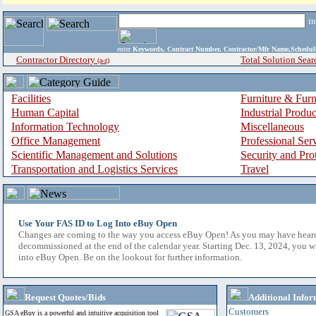
i
enter
Keywords, Contract Number, Contractor/Mfr Name,Sche
Contractor Directory
Total Solution Sear
(a-z)
Facilities
Furniture & Furn
Human Capital
Industrial Produ
Information Technology
Miscellaneous
Office Management
Professional Ser
Scientific Management and Solutions
Security and Pro
Transportation and Logistics Services
Travel
Use Your FAS ID to Log Into eBuy Open
Changes are coming to the way you access eBuy Open! As you may have hear
decommissioned at the end of the calendar year. Starting Dec. 13, 2024, you w
into eBuy Open. Be on the lookout for further information.
Request Quotes/Bids
Additional Infor
Customers
GSA eBuy is a powerful and intuitive acquisition tool