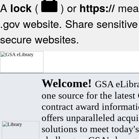
A
(
) or
mean
lock
https://
.gov website. Share sensitive 
secure websites.
Welcome!
GSA eLibra
one source for the lates
contract award informat
offers unparalleled acqui
solutions to meet today's