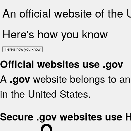
An official website of the
Here's how you know
Here's how you know
Official websites use .gov
A
website belongs to an 
.gov
in the United States.
Secure .gov websites use