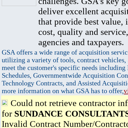
challenges. GSA's key go
deliver excellent acquisi
that provide best value, 
cost, quality and service,
agencies and taxpayers.
GSA offers a wide range of acquisition servic
utilizing a variety of tools, contract vehicles,
meet the customer's specific needs including
Schedules, Governmentwide Acquisition Cont
Technology Contracts, and Assisted Acquisiti
more information on what GSA has to offer,
v
Could not retrieve contractor in
for
SUNDANCE CONSULTANTS
Invalid Contract Number/Contrac