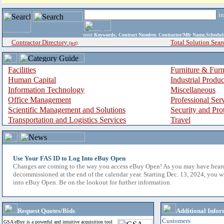
i
enter
Keywords, Contract Number, Contractor/Mfr Name,Sche
Contractor Directory
Total Solution Sear
(a-z)
Facilities
Furniture & Furn
Human Capital
Industrial Produ
Information Technology
Miscellaneous
Office Management
Professional Ser
Scientific Management and Solutions
Security and Pro
Transportation and Logistics Services
Travel
Use Your FAS ID to Log Into eBuy Open
Changes are coming to the way you access eBuy Open! As you may have hear
decommissioned at the end of the calendar year. Starting Dec. 13, 2024, you w
into eBuy Open. Be on the lookout for further information.
Request Quotes/Bids
Additional Infor
Customers
GSA eBuy is a powerful and intuitive acquisition tool