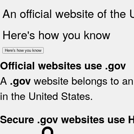
An official website of the
Here's how you know
Here's how you know
Official websites use .gov
A
website belongs to an 
.gov
in the United States.
Secure .gov websites use