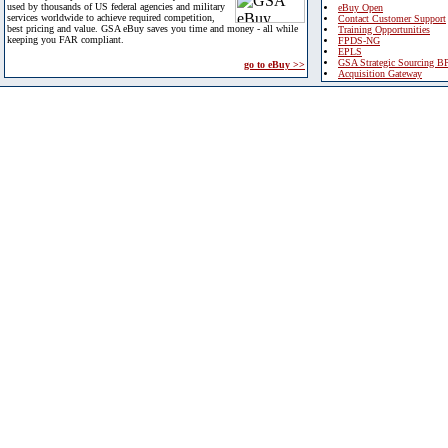
used by thousands of US federal agencies and military
eBuy Open
services worldwide to achieve required competition,
Contact Customer Support
best pricing and value. GSA eBuy saves you time and money - all while
Training Opportunities
keeping you FAR compliant.
FPDS-NG
EPLS
GSA Strategic Sourcing B
go to eBuy >>
Acquisition Gateway