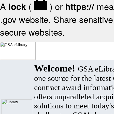
A
(
) or
mean
lock
https://
.gov website. Share sensitive 
secure websites.
Welcome!
GSA eLibra
one source for the lates
contract award informat
offers unparalleled acqui
solutions to meet today's