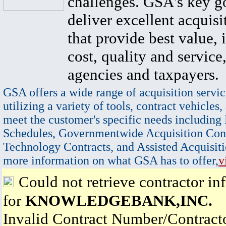
challenges. GSA's key go
deliver excellent acquisi
that provide best value, 
cost, quality and service,
agencies and taxpayers.
GSA offers a wide range of acquisition servic
utilizing a variety of tools, contract vehicles,
meet the customer's specific needs including
Schedules, Governmentwide Acquisition Cont
Technology Contracts, and Assisted Acquisiti
more information on what GSA has to offer,
v
Could not retrieve contractor in
for
KNOWLEDGEBANK,INC.
Invalid Contract Number/Contrac