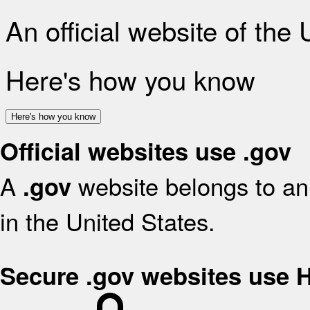
An official website of the
Here's how you know
Here's how you know
Official websites use .gov
A
website belongs to an 
.gov
in the United States.
Secure .gov websites use