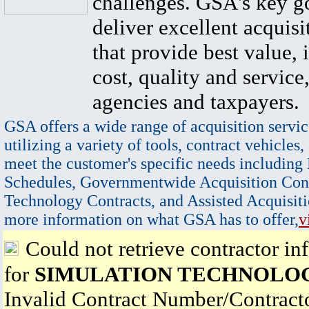
challenges. GSA's key go
deliver excellent acquisi
that provide best value, 
cost, quality and service,
agencies and taxpayers.
GSA offers a wide range of acquisition servic
utilizing a variety of tools, contract vehicles,
meet the customer's specific needs including
Schedules, Governmentwide Acquisition Cont
Technology Contracts, and Assisted Acquisiti
more information on what GSA has to offer,
v
Could not retrieve contractor in
for
SIMULATION TECHNOLOG
Invalid Contract Number/Contrac