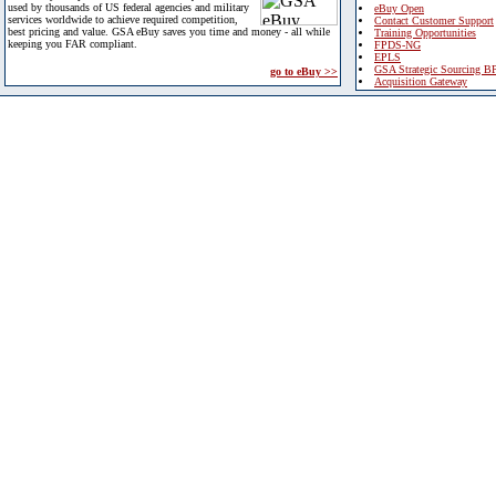
used by thousands of US federal agencies and military
eBuy Open
services worldwide to achieve required competition,
Contact Customer Support
best pricing and value. GSA eBuy saves you time and money - all while
Training Opportunities
keeping you FAR compliant.
FPDS-NG
EPLS
GSA Strategic Sourcing B
go to eBuy >>
Acquisition Gateway