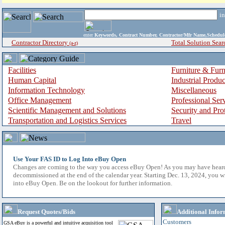
i
enter
Keywords, Contract Number, Contractor/Mfr Name,Sche
Contractor Directory
Total Solution Sear
(a-z)
Facilities
Furniture & Furn
Human Capital
Industrial Produ
Information Technology
Miscellaneous
Office Management
Professional Ser
Scientific Management and Solutions
Security and Pro
Transportation and Logistics Services
Travel
Use Your FAS ID to Log Into eBuy Open
Changes are coming to the way you access eBuy Open! As you may have hear
decommissioned at the end of the calendar year. Starting Dec. 13, 2024, you w
into eBuy Open. Be on the lookout for further information.
Request Quotes/Bids
Additional Infor
Customers
GSA eBuy is a powerful and intuitive acquisition tool