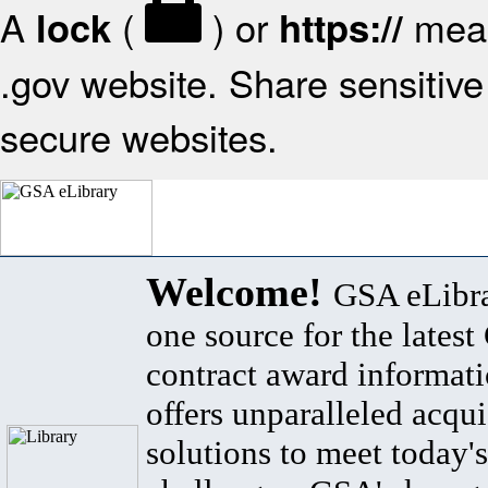
A
(
) or
mean
lock
https://
.gov website. Share sensitive 
secure websites.
Welcome!
GSA eLibra
one source for the lates
contract award informat
offers unparalleled acqui
solutions to meet today's