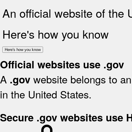
An official website of the
Here's how you know
Here's how you know
Official websites use .gov
A
website belongs to an 
.gov
in the United States.
Secure .gov websites use