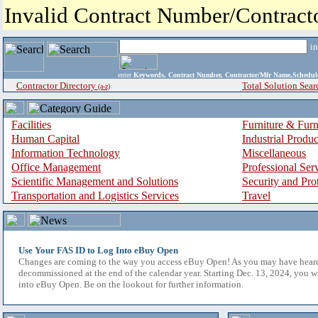
Invalid Contract Number/Contrac
i
enter
Keywords, Contract Number, Contractor/Mfr Name,Sche
Contractor Directory
Total Solution Sear
(a-z)
Facilities
Furniture & Furn
Human Capital
Industrial Produ
Information Technology
Miscellaneous
Office Management
Professional Ser
Scientific Management and Solutions
Security and Pro
Transportation and Logistics Services
Travel
Use Your FAS ID to Log Into eBuy Open
Changes are coming to the way you access eBuy Open! As you may have hear
decommissioned at the end of the calendar year. Starting Dec. 13, 2024, you w
into eBuy Open. Be on the lookout for further information.