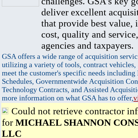
challenges. GSA's key go
deliver excellent acquisi
that provide best value, 
cost, quality and service,
agencies and taxpayers.
GSA offers a wide range of acquisition servic
utilizing a variety of tools, contract vehicles,
meet the customer's specific needs including
Schedules, Governmentwide Acquisition Cont
Technology Contracts, and Assisted Acquisiti
more information on what GSA has to offer,
v
Could not retrieve contractor in
for
MICHAEL SHANNON CON
LLC