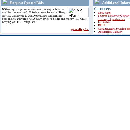
Request Quotes/Bids
Additional Infor
Customers
GSA eBuy is a powerful and intuitive acquisition tool
used by thousands of US federal agencies and military
eBuy Open
services worldwide to achieve required competition,
Contact Customer Support
best pricing and value. GSA eBuy saves you time and money - all while
Training Opportunities
keeping you FAR compliant.
FPDS-NG
EPLS
GSA Strategic Sourcing B
go to eBuy >>
Acquisition Gateway