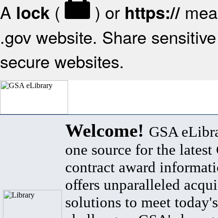
A
(
) or
mean
lock
https://
.gov website. Share sensitive 
secure websites.
Welcome!
GSA eLibra
one source for the lates
contract award informat
offers unparalleled acqui
solutions to meet today's