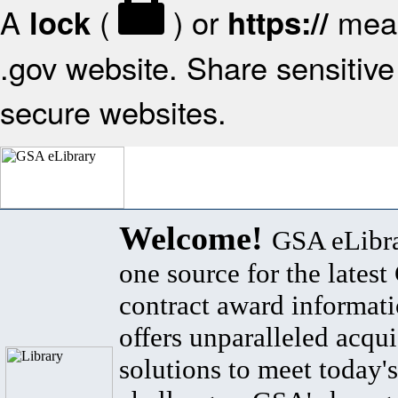
A
(
) or
mean
lock
https://
.gov website. Share sensitive 
secure websites.
Welcome!
GSA eLibra
one source for the lates
contract award informat
offers unparalleled acqui
solutions to meet today's