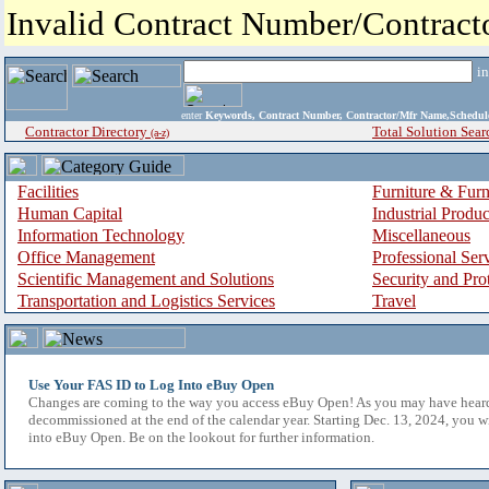
Invalid Contract Number/Contrac
i
enter
Keywords, Contract Number, Contractor/Mfr Name,Sche
Contractor Directory
Total Solution Sear
(a-z)
Facilities
Furniture & Furn
Human Capital
Industrial Produ
Information Technology
Miscellaneous
Office Management
Professional Ser
Scientific Management and Solutions
Security and Pro
Transportation and Logistics Services
Travel
Use Your FAS ID to Log Into eBuy Open
Changes are coming to the way you access eBuy Open! As you may have hear
decommissioned at the end of the calendar year. Starting Dec. 13, 2024, you w
into eBuy Open. Be on the lookout for further information.