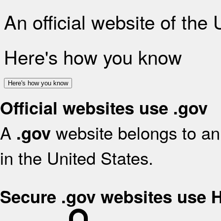
An official website of the
Here's how you know
Here's how you know
Official websites use .gov
A
website belongs to an 
.gov
in the United States.
Secure .gov websites use