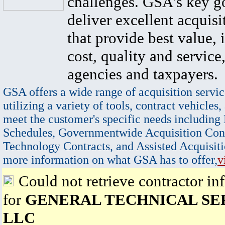
challenges. GSA's key go
deliver excellent acquisi
that provide best value, 
cost, quality and service,
agencies and taxpayers.
GSA offers a wide range of acquisition servic
utilizing a variety of tools, contract vehicles,
meet the customer's specific needs including
Schedules, Governmentwide Acquisition Cont
Technology Contracts, and Assisted Acquisiti
more information on what GSA has to offer,
v
Could not retrieve contractor in
for
GENERAL TECHNICAL SE
LLC