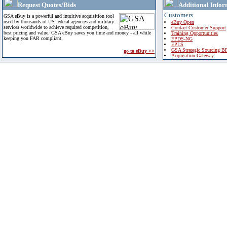
Request Quotes/Bids
Additional Infor
Customers
GSA eBuy is a powerful and intuitive acquisition tool
used by thousands of US federal agencies and military
eBuy Open
services worldwide to achieve required competition,
Contact Customer Support
best pricing and value. GSA eBuy saves you time and money - all while
Training Opportunities
keeping you FAR compliant.
FPDS-NG
EPLS
GSA Strategic Sourcing B
go to eBuy >>
Acquisition Gateway