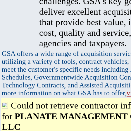
challenges. GSA's key go
deliver excellent acquisi
that provide best value, 
cost, quality and service,
agencies and taxpayers.
GSA offers a wide range of acquisition servic
utilizing a variety of tools, contract vehicles,
meet the customer's specific needs including
Schedules, Governmentwide Acquisition Cont
Technology Contracts, and Assisted Acquisiti
more information on what GSA has to offer,
v
Could not retrieve contractor in
for
PLANATE MANAGEMENT
LLC