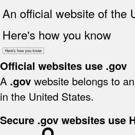
An official website of the
Here's how you know
Here's how you know
Official websites use .gov
A
website belongs to an 
.gov
in the United States.
Secure .gov websites use