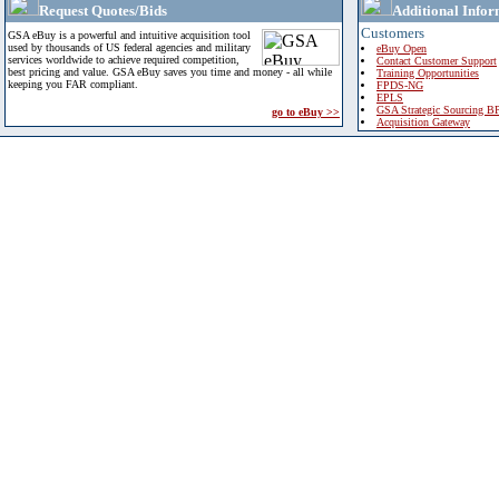
Request Quotes/Bids
Additional Infor
Customers
GSA eBuy is a powerful and intuitive acquisition tool
used by thousands of US federal agencies and military
eBuy Open
services worldwide to achieve required competition,
Contact Customer Support
best pricing and value. GSA eBuy saves you time and money - all while
Training Opportunities
keeping you FAR compliant.
FPDS-NG
EPLS
GSA Strategic Sourcing B
go to eBuy >>
Acquisition Gateway