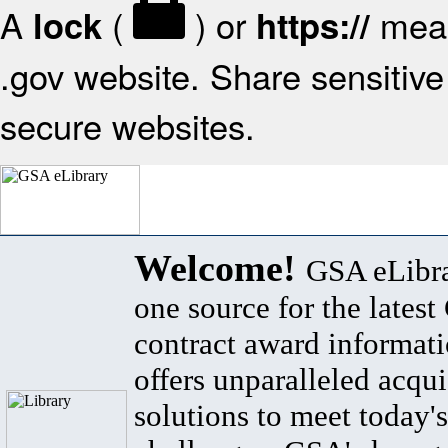
A
(
) or
mean
lock
https://
.gov website. Share sensitive 
secure websites.
Welcome!
GSA eLibra
one source for the lates
contract award informat
offers unparalleled acqui
solutions to meet today's