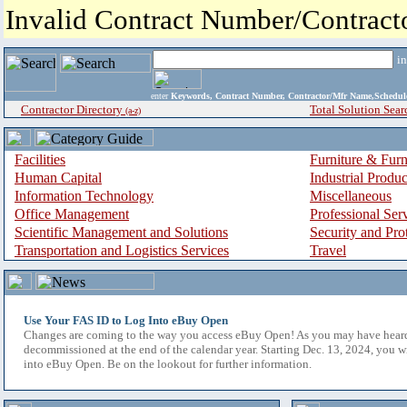
Invalid Contract Number/Contrac
i
enter
Keywords, Contract Number, Contractor/Mfr Name,Sche
Contractor Directory
Total Solution Sear
(a-z)
Facilities
Furniture & Furn
Human Capital
Industrial Produ
Information Technology
Miscellaneous
Office Management
Professional Ser
Scientific Management and Solutions
Security and Pro
Transportation and Logistics Services
Travel
Use Your FAS ID to Log Into eBuy Open
Changes are coming to the way you access eBuy Open! As you may have hear
decommissioned at the end of the calendar year. Starting Dec. 13, 2024, you w
into eBuy Open. Be on the lookout for further information.