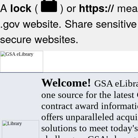
A
(
) or
mean
lock
https://
.gov website. Share sensitive 
secure websites.
Welcome!
GSA eLibra
one source for the lates
contract award informat
offers unparalleled acqui
solutions to meet today's