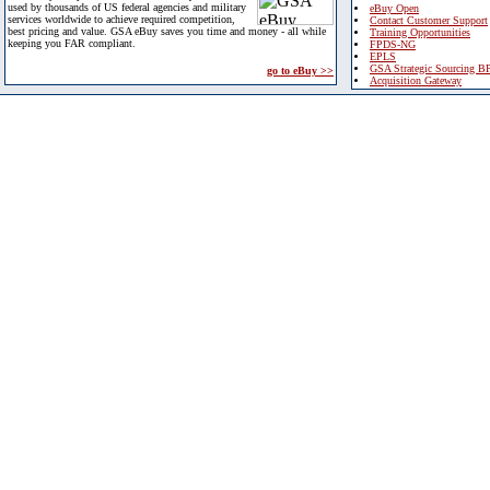
used by thousands of US federal agencies and military
eBuy Open
services worldwide to achieve required competition,
Contact Customer Support
best pricing and value. GSA eBuy saves you time and money - all while
Training Opportunities
keeping you FAR compliant.
FPDS-NG
EPLS
GSA Strategic Sourcing B
go to eBuy >>
Acquisition Gateway