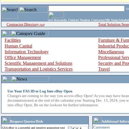
i
enter
Keywords, Contract Number, Contractor/Mfr Name,Sche
Contractor Directory
Total Solution Sear
(a-z)
Facilities
Furniture & Furn
Human Capital
Industrial Produ
Information Technology
Miscellaneous
Office Management
Professional Ser
Scientific Management and Solutions
Security and Pro
Transportation and Logistics Services
Travel
Use Your FAS ID to Log Into eBuy Open
Changes are coming to the way you access eBuy Open! As you may have hear
decommissioned at the end of the calendar year. Starting Dec. 13, 2024, you w
into eBuy Open. Be on the lookout for further information.
Request Quotes/Bids
Additional Infor
Customers
GSA eBuy is a powerful and intuitive acquisition tool