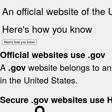
An official website of the
Here's how you know
Here's how you know
Official websites use .gov
A
website belongs to an 
.gov
in the United States.
Secure .gov websites use