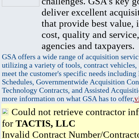
challenges. GSA's key go
deliver excellent acquisi
that provide best value, 
cost, quality and service,
agencies and taxpayers.
GSA offers a wide range of acquisition servic
utilizing a variety of tools, contract vehicles,
meet the customer's specific needs including
Schedules, Governmentwide Acquisition Cont
Technology Contracts, and Assisted Acquisiti
more information on what GSA has to offer,
v
Could not retrieve contractor in
for
TACTIS, LLC
Invalid Contract Number/Contrac