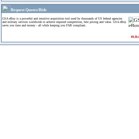
Request Quotes/Bids
GSA eBuy is a powerful and intuitive acquisition tool used by thousands of US federal agencies
and military services worldwide to achieve required competition, best pricing and value. GSA eBuy
saves you time and money - all while keeping you FAR compliant.
go to