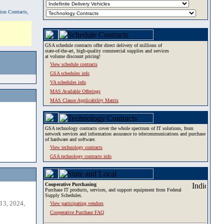
tion Contracts,
GSA schedule contracts offer direct delivery of millions of
state-of-the-art, high-quality commercial supplies and services
at volume discount pricing!
View schedule contracts
GSA schedules info
VA schedules info
MAS Available Offerings
MAS Clause Applicability Matrix
GSA technology contracts cover the whole spectrum of IT solutions, from
network services and information assurance to telecommunications and purchase
of hardware and software.
View technology contracts
GSA technology contracts info
Cooperative Purchasing
Purchase IT products, services, and support equipment from Federal
Supply Schedules.
13, 2024,
View participating vendors
Cooperative Purchase FAQ