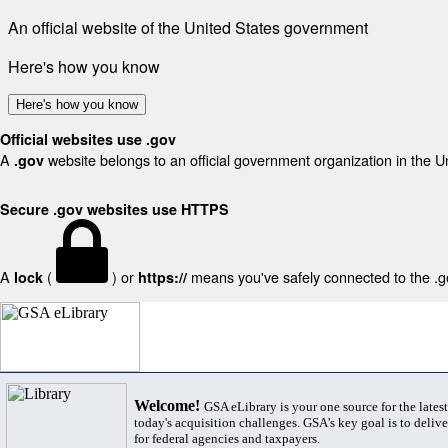
An official website of the United States government
Here's how you know
Here's how you know
Official websites use .gov
A
website belongs to an official government organization in the U
.gov
Secure .gov websites use HTTPS
A
(
) or
means you've safely connected to the .gov
lock
https://
Welcome!
GSA eLibrary is your one source for the lates
today's acquisition challenges. GSA's key goal is to deliver
for federal agencies and taxpayers.