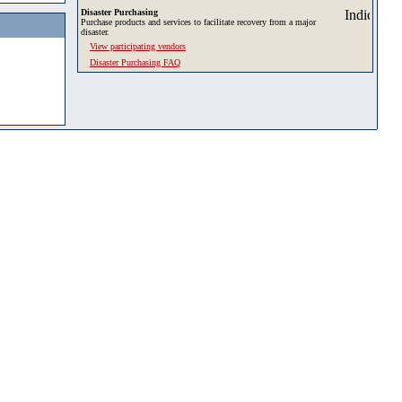
Disaster Purchasing
Purchase products and services to facilitate recovery from a major
disaster.
View participating vendors
Disaster Purchasing FAQ