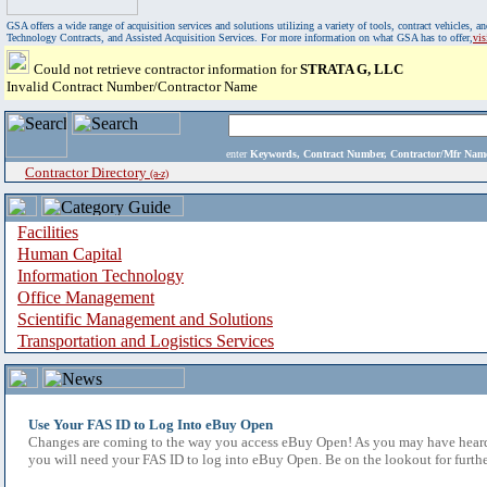
GSA offers a wide range of acquisition services and solutions utilizing a variety of tools, contract vehicles
Technology Contracts, and Assisted Acquisition Services. For more information on what GSA has to offer,
vi
Could not retrieve contractor information for
STRATA G, LLC
Invalid Contract Number/Contractor Name
enter
Keywords, Contract Number, Contractor/Mfr N
Contractor Directory
(a-z)
Facilities
Human Capital
Information Technology
Office Management
Scientific Management and Solutions
Transportation and Logistics Services
Use Your FAS ID to Log Into eBuy Open
Changes are coming to the way you access eBuy Open! As you may have heard,
you will need your FAS ID to log into eBuy Open. Be on the lookout for furthe