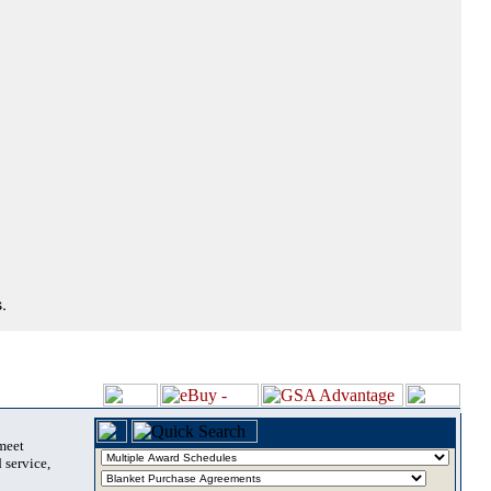
.
 meet
 service,