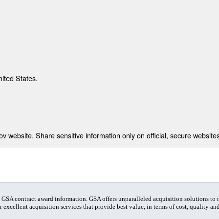
nited States.
 website. Share sensitive information only on official, secure websites
t GSA contract award information. GSA offers unparalleled acquisition solutions to
 excellent acquisition services that provide best value, in terms of cost, quality and