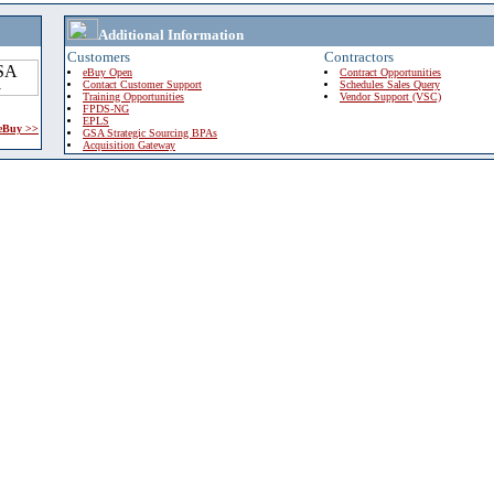
Additional Information
Customers
Contractors
eBuy Open
Contract Opportunities
Contact Customer Support
Schedules Sales Query
Training Opportunities
Vendor Support (VSC)
FPDS-NG
EPLS
 eBuy >>
GSA Strategic Sourcing BPAs
Acquisition Gateway