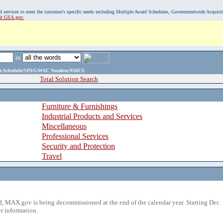
, and services to meet the customer's specific needs including Multiple Award Schedules, Governmentwide Acquisi
sit GSA.gov.
in
ame,Schedule/SIN/GWAC Number,NAICS
Total Solution Search
Furniture & Furnishings
Industrial Products and Services
Miscellaneous
Professional Services
Security and Protection
Travel
 MAX.gov is being decommissioned at the end of the calendar year. Starting Dec. 
r information.