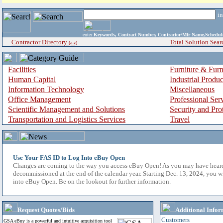
i
enter
Keywords, Contract Number, Contractor/Mfr Name,Sche
Contractor Directory
Total Solution Sear
(a-z)
Facilities
Furniture & Furn
Human Capital
Industrial Produ
Information Technology
Miscellaneous
Office Management
Professional Ser
Scientific Management and Solutions
Security and Pro
Transportation and Logistics Services
Travel
Use Your FAS ID to Log Into eBuy Open
Changes are coming to the way you access eBuy Open! As you may have hear
decommissioned at the end of the calendar year. Starting Dec. 13, 2024, you w
into eBuy Open. Be on the lookout for further information.
Request Quotes/Bids
Additional Infor
Customers
GSA eBuy is a powerful and intuitive acquisition tool