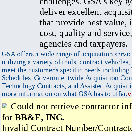
challenges. GSA's key go
deliver excellent acquisi
that provide best value, 
cost, quality and service,
agencies and taxpayers.
GSA offers a wide range of acquisition servic
utilizing a variety of tools, contract vehicles,
meet the customer's specific needs including
Schedules, Governmentwide Acquisition Cont
Technology Contracts, and Assisted Acquisiti
more information on what GSA has to offer,
v
Could not retrieve contractor in
for
BB&E, INC.
Invalid Contract Number/Contrac