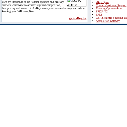
used by thousands of US federal agencies and military
eBuy Open
services worldwide to achieve required competition,
Contact Customer Support
best pricing and value. GSA eBuy saves you time and money - all while
Training Opportunities
keeping you FAR compliant.
FPDS-NG
EPLS
GSA Strategic Sourcing B
go to eBuy >>
Acquisition Gateway