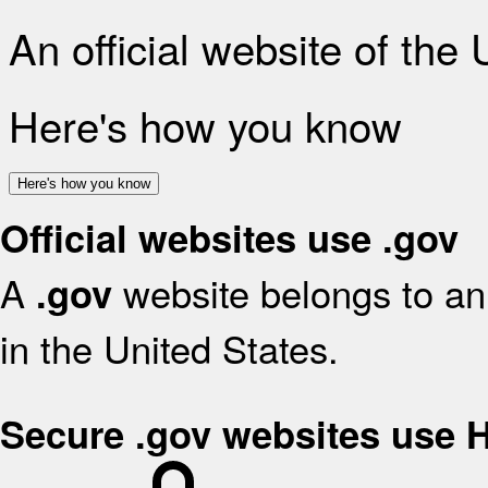
An official website of the
Here's how you know
Here's how you know
Official websites use .gov
A
website belongs to an 
.gov
in the United States.
Secure .gov websites use