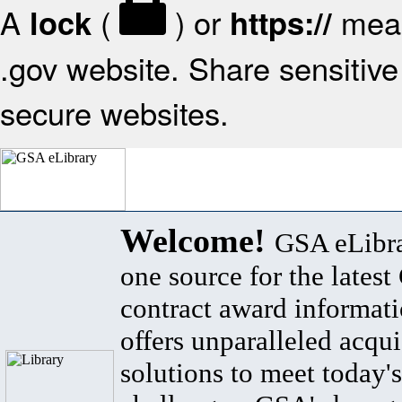
A
(
) or
mean
lock
https://
.gov website. Share sensitive 
secure websites.
Welcome!
GSA eLibra
one source for the lates
contract award informat
offers unparalleled acqui
solutions to meet today's