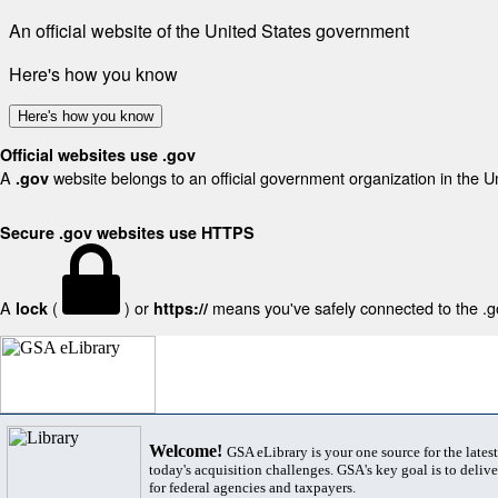
An official website of the United States government
Here's how you know
Here's how you know
Official websites use .gov
A
website belongs to an official government organization in the U
.gov
Secure .gov websites use HTTPS
A
(
) or
means you've safely connected to the .gov
lock
https://
Welcome!
GSA eLibrary is your one source for the lates
today's acquisition challenges. GSA's key goal is to deliver
for federal agencies and taxpayers.