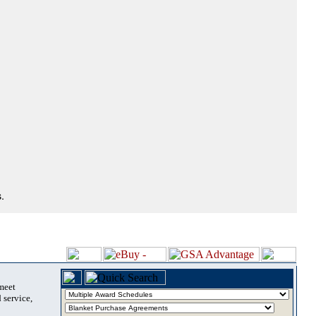
.
 meet
 service,