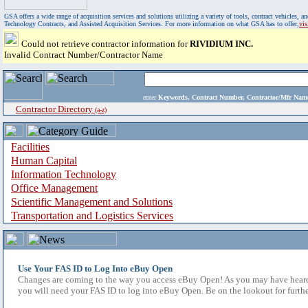
GSA offers a wide range of acquisition services and solutions utilizing a variety of tools, contract vehicles
Technology Contracts, and Assisted Acquisition Services. For more information on what GSA has to offer,
vi
Could not retrieve contractor information for
RIVIDIUM INC.
Invalid Contract Number/Contractor Name
enter
Keywords, Contract Number, Contractor/Mfr N
Contractor Directory
(a-z)
Facilities
Human Capital
Information Technology
Office Management
Scientific Management and Solutions
Transportation and Logistics Services
Use Your FAS ID to Log Into eBuy Open
Changes are coming to the way you access eBuy Open! As you may have heard,
you will need your FAS ID to log into eBuy Open. Be on the lookout for furthe