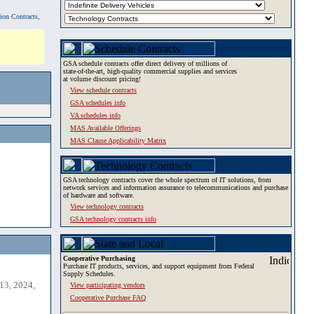
tion Contracts,
GSA schedule contracts offer direct delivery of millions of
state-of-the-art, high-quality commercial supplies and services
at volume discount pricing!
View schedule contracts
GSA schedules info
VA schedules info
MAS Available Offerings
MAS Clause Applicability Matrix
GSA technology contracts cover the whole spectrum of IT solutions, from
network services and information assurance to telecommunications and purchase
of hardware and software.
View technology contracts
GSA technology contracts info
Cooperative Purchasing
Purchase IT products, services, and support equipment from Federal
Supply Schedules.
13, 2024,
View participating vendors
Cooperative Purchase FAQ