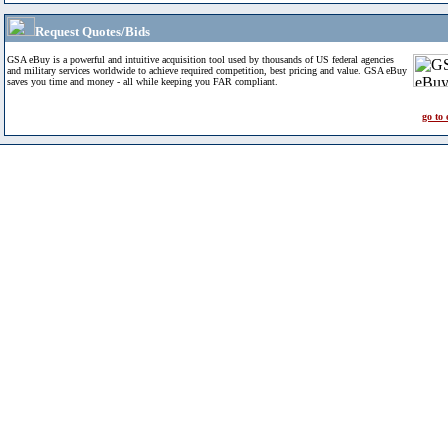
Request Quotes/Bids
GSA eBuy is a powerful and intuitive acquisition tool used by thousands of US federal agencies
and military services worldwide to achieve required competition, best pricing and value. GSA eBuy
saves you time and money - all while keeping you FAR compliant.
go to