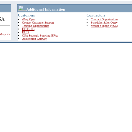
Additional Information
Customers
Contractors
eBuy Open
Contract Opportunities
Contact Customer Support
Schedules Sales Query
Training Opportunities
Vendor Support (VSC)
FPDS-NG
EPLS
 eBuy >>
GSA Strategic Sourcing BPAs
Acquisition Gateway