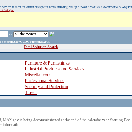
, and services to meet the customer's specific needs including Multiple Award Schedules, Governmentwide Acquisi
sit GSA.gov.
in
ame,Schedule/SIN/GWAC Number,NAICS
Total Solution Search
Furniture & Furnishings
Industrial Products and Services
Miscellaneous
Professional Services
Security and Protection
Travel
 MAX.gov is being decommissioned at the end of the calendar year. Starting Dec. 
r information.