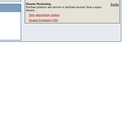
Disaster Purchasing
Purchase products and services to facilitate recovery from a major
disaster.
View participating vendors
Disaster Purchasing FAQ