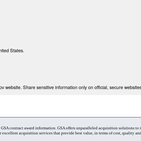
nited States.
 website. Share sensitive information only on official, secure websites
t GSA contract award information. GSA offers unparalleled acquisition solutions to
 excellent acquisition services that provide best value, in terms of cost, quality and