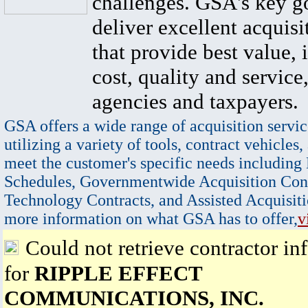
challenges. GSA's key go
deliver excellent acquisi
that provide best value, 
cost, quality and service,
agencies and taxpayers.
GSA offers a wide range of acquisition servic
utilizing a variety of tools, contract vehicles,
meet the customer's specific needs including
Schedules, Governmentwide Acquisition Cont
Technology Contracts, and Assisted Acquisiti
more information on what GSA has to offer,
v
Could not retrieve contractor in
for
RIPPLE EFFECT
COMMUNICATIONS, INC.