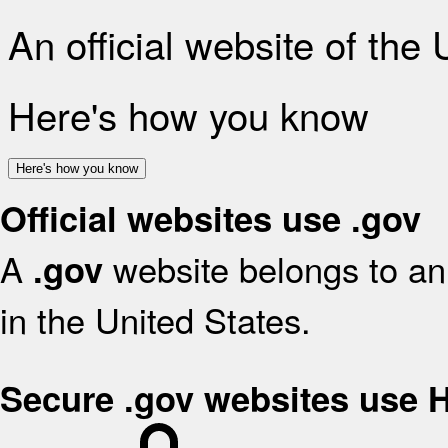
An official website of the
Here's how you know
Here's how you know
Official websites use .gov
A
website belongs to an 
.gov
in the United States.
Secure .gov websites use