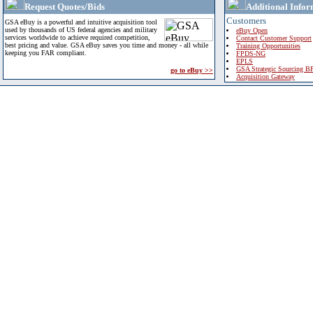
Request Quotes/Bids
Additional Infor
Customers
GSA eBuy is a powerful and intuitive acquisition tool
used by thousands of US federal agencies and military
eBuy Open
services worldwide to achieve required competition,
Contact Customer Support
best pricing and value. GSA eBuy saves you time and money - all while
Training Opportunities
keeping you FAR compliant.
FPDS-NG
EPLS
GSA Strategic Sourcing B
go to eBuy >>
Acquisition Gateway