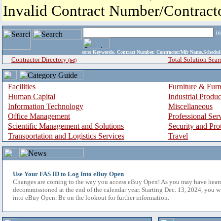
Invalid Contract Number/Contrac
i
enter
Keywords, Contract Number, Contractor/Mfr Name,Sche
Contractor Directory
Total Solution Sear
(a-z)
Facilities
Furniture & Furn
Human Capital
Industrial Produ
Information Technology
Miscellaneous
Office Management
Professional Ser
Scientific Management and Solutions
Security and Pro
Transportation and Logistics Services
Travel
Use Your FAS ID to Log Into eBuy Open
Changes are coming to the way you access eBuy Open! As you may have hear
decommissioned at the end of the calendar year. Starting Dec. 13, 2024, you w
into eBuy Open. Be on the lookout for further information.