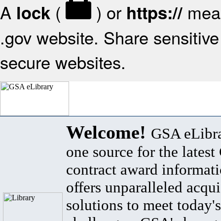
A
(
) or
mean
lock
https://
.gov website. Share sensitive 
secure websites.
Welcome!
GSA eLibra
one source for the lates
contract award informat
offers unparalleled acqui
solutions to meet today's