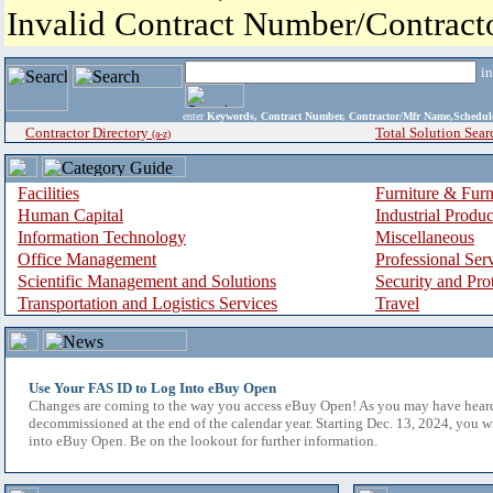
Invalid Contract Number/Contrac
i
enter
Keywords, Contract Number, Contractor/Mfr Name,Sche
Contractor Directory
Total Solution Sear
(a-z)
Facilities
Furniture & Furn
Human Capital
Industrial Produ
Information Technology
Miscellaneous
Office Management
Professional Ser
Scientific Management and Solutions
Security and Pro
Transportation and Logistics Services
Travel
Use Your FAS ID to Log Into eBuy Open
Changes are coming to the way you access eBuy Open! As you may have hear
decommissioned at the end of the calendar year. Starting Dec. 13, 2024, you w
into eBuy Open. Be on the lookout for further information.