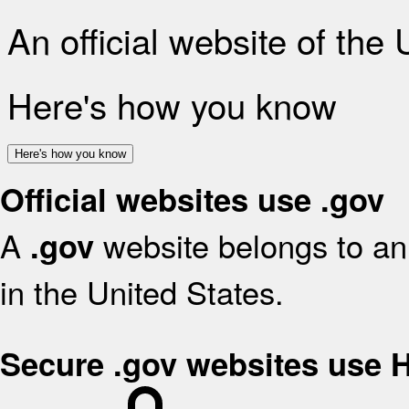
An official website of the
Here's how you know
Here's how you know
Official websites use .gov
A
website belongs to an 
.gov
in the United States.
Secure .gov websites use