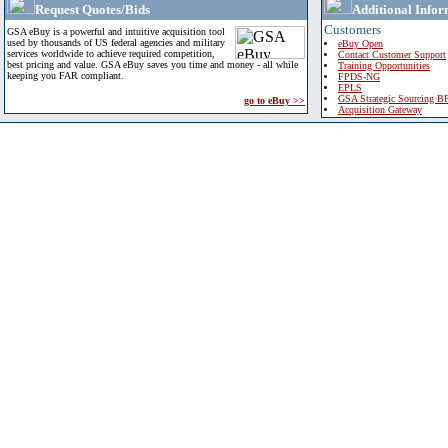
Request Quotes/Bids
Additional Infor
Customers
GSA eBuy is a powerful and intuitive acquisition tool
used by thousands of US federal agencies and military
eBuy Open
services worldwide to achieve required competition,
Contact Customer Support
best pricing and value. GSA eBuy saves you time and money - all while
Training Opportunities
keeping you FAR compliant.
FPDS-NG
EPLS
GSA Strategic Sourcing B
go to eBuy >>
Acquisition Gateway