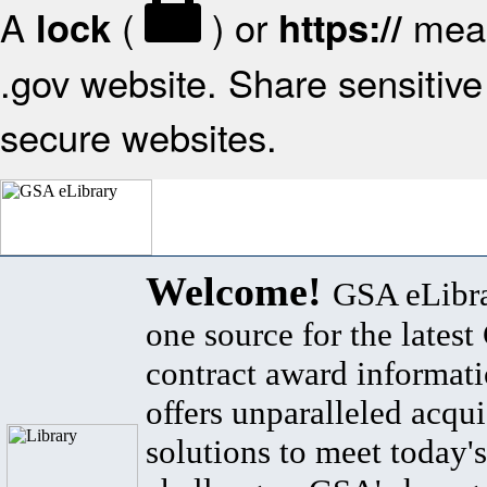
A
(
) or
mean
lock
https://
.gov website. Share sensitive 
secure websites.
Welcome!
GSA eLibra
one source for the lates
contract award informat
offers unparalleled acqui
solutions to meet today's