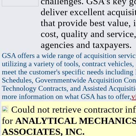
challenges. GSA's key go
deliver excellent acquisi
that provide best value, 
cost, quality and service,
agencies and taxpayers.
GSA offers a wide range of acquisition servic
utilizing a variety of tools, contract vehicles,
meet the customer's specific needs including
Schedules, Governmentwide Acquisition Cont
Technology Contracts, and Assisted Acquisiti
more information on what GSA has to offer,
v
Could not retrieve contractor in
for
ANALYTICAL MECHANIC
ASSOCIATES, INC.