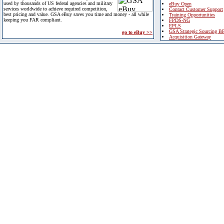
used by thousands of US federal agencies and military
eBuy Open
services worldwide to achieve required competition,
Contact Customer Support
best pricing and value. GSA eBuy saves you time and money - all while
Training Opportunities
keeping you FAR compliant.
FPDS-NG
EPLS
GSA Strategic Sourcing B
go to eBuy >>
Acquisition Gateway