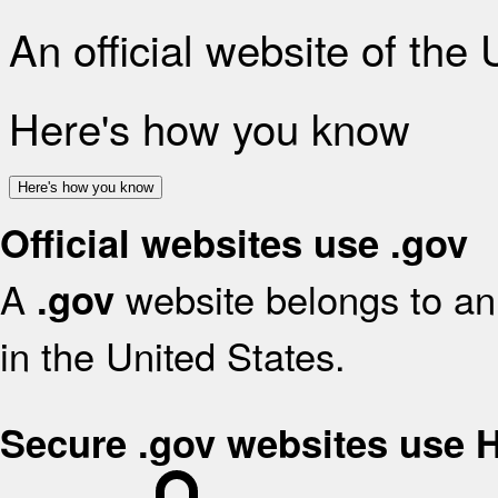
An official website of the
Here's how you know
Here's how you know
Official websites use .gov
A
website belongs to an 
.gov
in the United States.
Secure .gov websites use