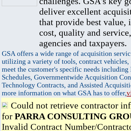
challenges. GSA's key go
deliver excellent acquisi
that provide best value, 
cost, quality and service,
agencies and taxpayers.
GSA offers a wide range of acquisition servic
utilizing a variety of tools, contract vehicles,
meet the customer's specific needs including
Schedules, Governmentwide Acquisition Cont
Technology Contracts, and Assisted Acquisiti
more information on what GSA has to offer,
v
Could not retrieve contractor in
for
PARRA CONSULTING GRO
Invalid Contract Number/Contrac