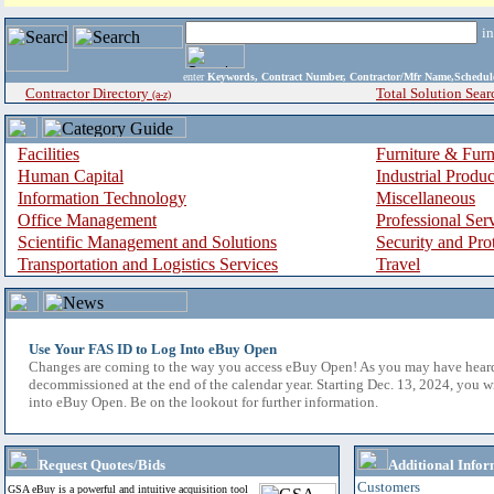
i
enter
Keywords, Contract Number, Contractor/Mfr Name,Sche
Contractor Directory
Total Solution Sear
(a-z)
Facilities
Furniture & Furn
Human Capital
Industrial Produ
Information Technology
Miscellaneous
Office Management
Professional Ser
Scientific Management and Solutions
Security and Pro
Transportation and Logistics Services
Travel
Use Your FAS ID to Log Into eBuy Open
Changes are coming to the way you access eBuy Open! As you may have hear
decommissioned at the end of the calendar year. Starting Dec. 13, 2024, you w
into eBuy Open. Be on the lookout for further information.
Request Quotes/Bids
Additional Infor
Customers
GSA eBuy is a powerful and intuitive acquisition tool