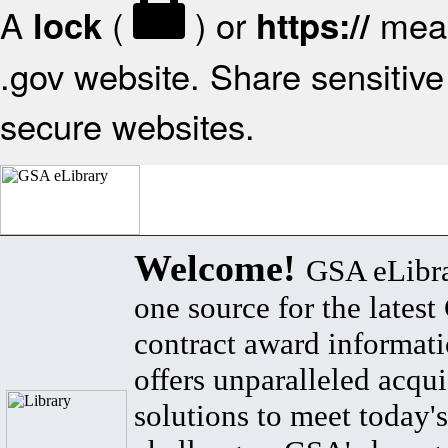
A
(
) or
mean
lock
https://
.gov website. Share sensitive 
secure websites.
Welcome!
GSA eLibra
one source for the lates
contract award informat
offers unparalleled acqui
solutions to meet today's