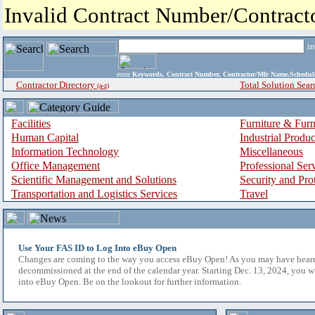
Invalid Contract Number/Contrac
i
enter
Keywords, Contract Number, Contractor/Mfr Name,Sche
Contractor Directory
Total Solution Sear
(a-z)
Facilities
Furniture & Furn
Human Capital
Industrial Produ
Information Technology
Miscellaneous
Office Management
Professional Ser
Scientific Management and Solutions
Security and Pro
Transportation and Logistics Services
Travel
Use Your FAS ID to Log Into eBuy Open
Changes are coming to the way you access eBuy Open! As you may have hear
decommissioned at the end of the calendar year. Starting Dec. 13, 2024, you w
into eBuy Open. Be on the lookout for further information.