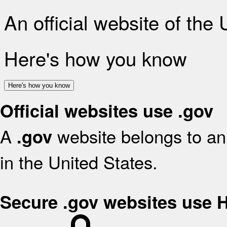
An official website of the
Here's how you know
Here's how you know
Official websites use .gov
A
website belongs to an 
.gov
in the United States.
Secure .gov websites use