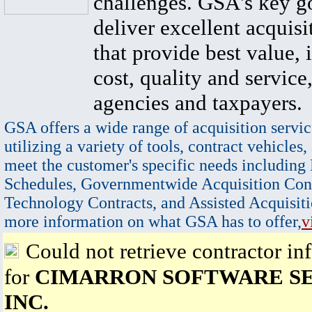
challenges. GSA's key go
deliver excellent acquisi
that provide best value, 
cost, quality and service,
agencies and taxpayers.
GSA offers a wide range of acquisition servic
utilizing a variety of tools, contract vehicles,
meet the customer's specific needs including
Schedules, Governmentwide Acquisition Cont
Technology Contracts, and Assisted Acquisiti
more information on what GSA has to offer,
v
Could not retrieve contractor in
for
CIMARRON SOFTWARE SE
INC.