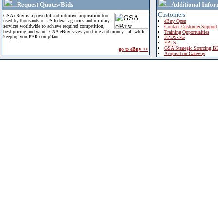
Request Quotes/Bids
Additional Infor
Customers
GSA eBuy is a powerful and intuitive acquisition tool
used by thousands of US federal agencies and military
eBuy Open
services worldwide to achieve required competition,
Contact Customer Support
best pricing and value. GSA eBuy saves you time and money - all while
Training Opportunities
keeping you FAR compliant.
FPDS-NG
EPLS
GSA Strategic Sourcing B
go to eBuy >>
Acquisition Gateway