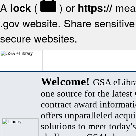
A
(
) or
mean
lock
https://
.gov website. Share sensitive 
secure websites.
Welcome!
GSA eLibra
one source for the lates
contract award informat
offers unparalleled acqui
solutions to meet today's