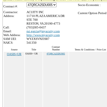
Socio-Economic :
Contract #:
Contractor:
ACUITY INC
Current Option Period
Address:
11710 PLAZA AMERICA DR
STE 700
RESTON, VA 20190-4773
Call:
(703)585-0437
Email:
rui.garcia@myacuity.com
Web Address:
http://www.myacuity.com
SAM UEI:
WYZXSVNJ3S87
NAICS:
541350
Contract
Source
Title
Number
Terms & Conditions / Price List
OASIS+UR
OASIS+ UR
47QRCA25DU005