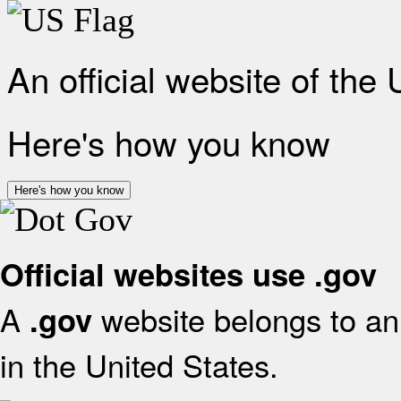
An official website of the
Here's how you know
Here's how you know
Official websites use .gov
A
website belongs to an 
.gov
in the United States.