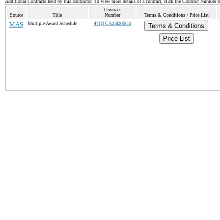
Additional Contracts held by this contractor. To view more details of a contract, click the Contract Number 
Contract
Source
Title
Number
Terms & Conditions / Price List
MAS
Multiple Award Schedule
47QTCA23D00C0
Terms & Conditions
Price List