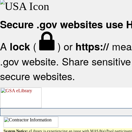
Secure .gov websites use
A
(
) or
mean
lock
https://
.gov website. Share sensitive 
secure websites.
System Notice:
eLibrary is experiencing an issue with MAS 8(a) Pool participant 