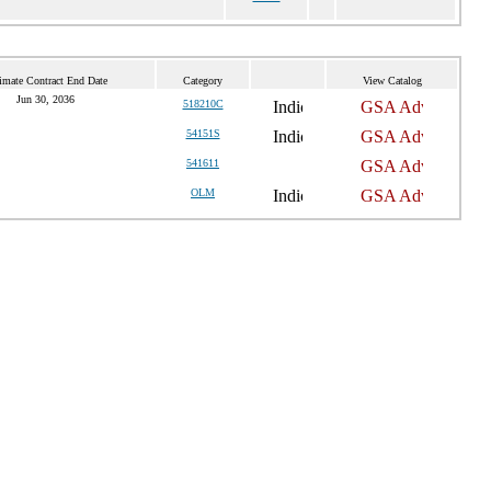
imate Contract End Date
Category
View Catalog
Jun 30, 2036
518210C
54151S
541611
OLM