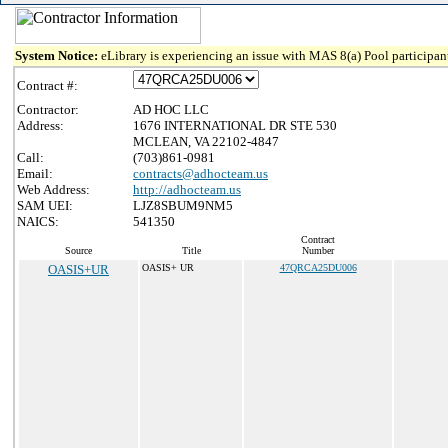
System Notice:
eLibrary is experiencing an issue with MAS 8(a) Pool participant
Contract #:
Contractor:
AD HOC LLC
Address:
1676 INTERNATIONAL DR STE 530
MCLEAN, VA 22102-4847
Call:
(703)861-0981
Email:
contracts@adhocteam.us
Web Address:
http://adhocteam.us
SAM UEI:
LJZ8SBUM9NM5
NAICS:
541350
Contract
Source
Title
Number
OASIS+UR
OASIS+ UR
47QRCA25DU006