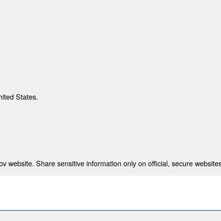
nited States.
 website. Share sensitive information only on official, secure websites