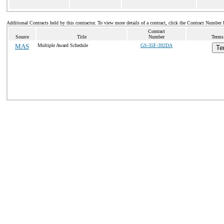
Additional Contracts held by this contractor. To view more details of a contract, click the Contract Number 
Contract
Source
Title
Number
Terms
MAS
Multiple Award Schedule
GS-35F-392DA
Te