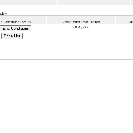
below.
 & Conditions / Price List
Current Option Period End Date
Ult
Jun 30, 2031
rms & Conditions
Price List