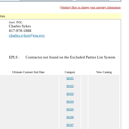
(Vendors) How to change your company information
tus.
Govt. POC:
Charles Sykes
817-978-1888
charles.sykes@gsa.gov
EPLS :
Contractor not found on the Excluded Parties List System
Ultimate Contract End Date
Category
View Catalog
60101
60102
60103
60104
60105
60106
60107