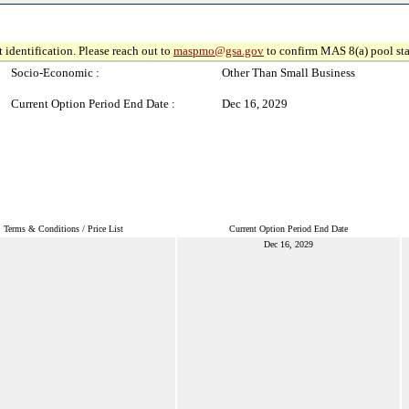
 identification. Please reach out to
maspmo@gsa.gov
to confirm MAS 8(a) pool sta
Socio-Economic :
Other Than Small Business
Current Option Period End Date :
Dec 16, 2029
Terms & Conditions / Price List
Current Option Period End Date
Dec 16, 2029