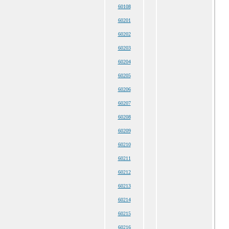
60108
60201
60202
60203
60204
60205
60206
60207
60208
60209
60210
60211
60212
60213
60214
60215
60216