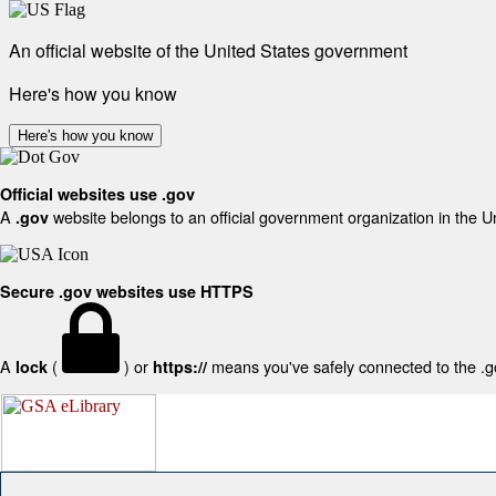
An official website of the United States government
Here's how you know
Here's how you know
Official websites use .gov
A
website belongs to an official government organization in the U
.gov
Secure .gov websites use HTTPS
A
(
) or
means you've safely connected to the .gov
lock
https://