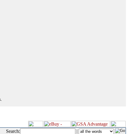
.
Search:
|