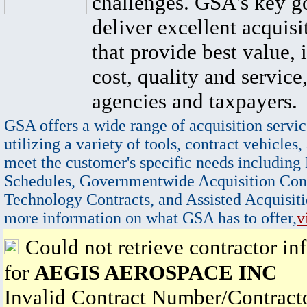
challenges. GSA's key go
deliver excellent acquisi
that provide best value, 
cost, quality and service,
agencies and taxpayers.
GSA offers a wide range of acquisition servic
utilizing a variety of tools, contract vehicles,
meet the customer's specific needs including
Schedules, Governmentwide Acquisition Cont
Technology Contracts, and Assisted Acquisiti
more information on what GSA has to offer,
v
Could not retrieve contractor in
for
AEGIS AEROSPACE INC
Invalid Contract Number/Contrac