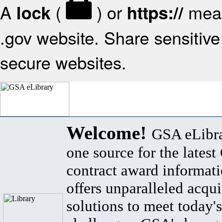
A
(
) or
mean
lock
https://
.gov website. Share sensitive 
secure websites.
Welcome!
GSA eLibra
one source for the lates
contract award informat
offers unparalleled acqui
solutions to meet today's