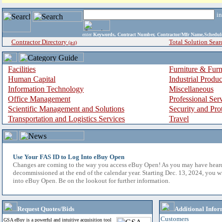
i
enter
Keywords, Contract Number, Contractor/Mfr Name,Sche
Contractor Directory
Total Solution Sear
(a-z)
Facilities
Furniture & Furn
Human Capital
Industrial Produ
Information Technology
Miscellaneous
Office Management
Professional Ser
Scientific Management and Solutions
Security and Pro
Transportation and Logistics Services
Travel
Use Your FAS ID to Log Into eBuy Open
Changes are coming to the way you access eBuy Open! As you may have hear
decommissioned at the end of the calendar year. Starting Dec. 13, 2024, you w
into eBuy Open. Be on the lookout for further information.
Request Quotes/Bids
Additional Infor
Customers
GSA eBuy is a powerful and intuitive acquisition tool