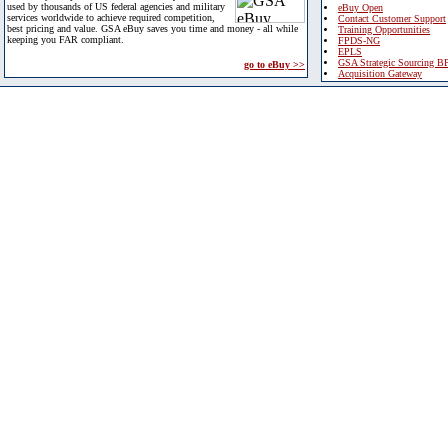
used by thousands of US federal agencies and military
eBuy Open
services worldwide to achieve required competition,
Contact Customer Support
best pricing and value. GSA eBuy saves you time and money - all while
Training Opportunities
keeping you FAR compliant.
FPDS-NG
EPLS
GSA Strategic Sourcing B
go to eBuy >>
Acquisition Gateway