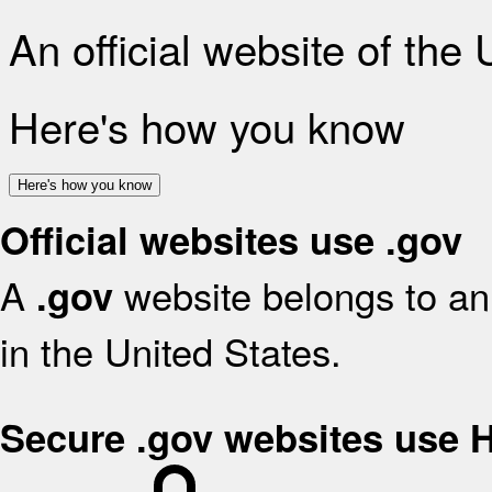
An official website of the
Here's how you know
Here's how you know
Official websites use .gov
A
website belongs to an 
.gov
in the United States.
Secure .gov websites use