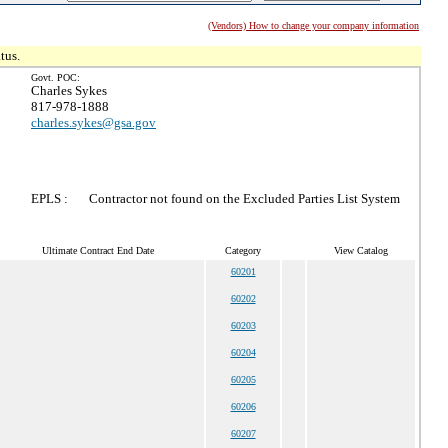
(Vendors) How to change your company information
tus.
Govt. POC:
Charles Sykes
817-978-1888
charles.sykes@gsa.gov
EPLS :
Contractor not found on the Excluded Parties List System
Ultimate Contract End Date
Category
View Catalog
60201
60202
60203
60204
60205
60206
60207