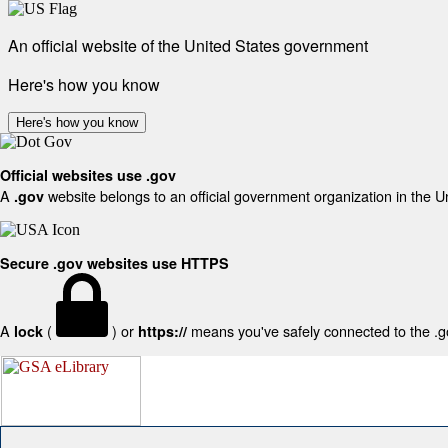
An official website of the United States government
Here's how you know
Here's how you know
Official websites use .gov
A
website belongs to an official government organization in the U
.gov
Secure .gov websites use HTTPS
A
(
) or
means you've safely connected to the .gov
lock
https://