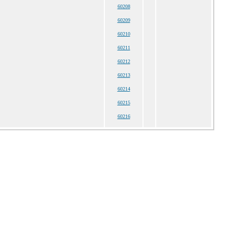
60208
60209
60210
60211
60212
60213
60214
60215
60216