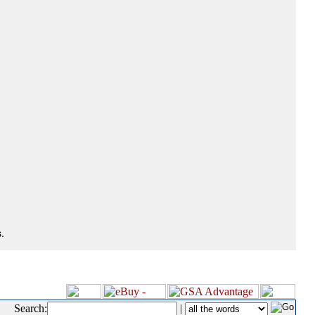
.
Search:
|