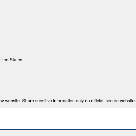
nited States.
 website. Share sensitive information only on official, secure websites