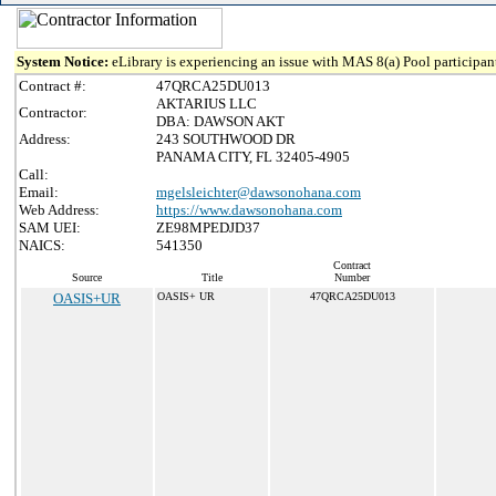
System Notice:
eLibrary is experiencing an issue with MAS 8(a) Pool participant
Contract #:
47QRCA25DU013
AKTARIUS LLC
Contractor:
DBA: DAWSON AKT
Address:
243 SOUTHWOOD DR
PANAMA CITY, FL 32405-4905
Call:
Email:
mgelsleichter@dawsonohana.com
Web Address:
https://www.dawsonohana.com
SAM UEI:
ZE98MPEDJD37
NAICS:
541350
Contract
Source
Title
Number
OASIS+UR
OASIS+ UR
47QRCA25DU013