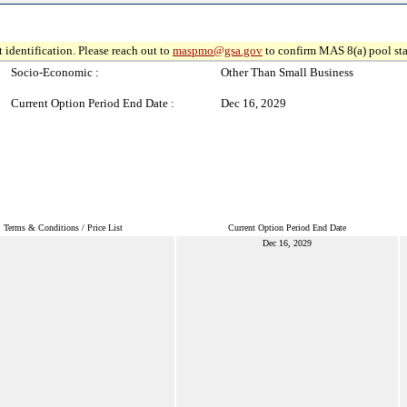
 identification. Please reach out to
maspmo@gsa.gov
to confirm MAS 8(a) pool sta
Socio-Economic :
Other Than Small Business
Current Option Period End Date :
Dec 16, 2029
Terms & Conditions / Price List
Current Option Period End Date
Dec 16, 2029