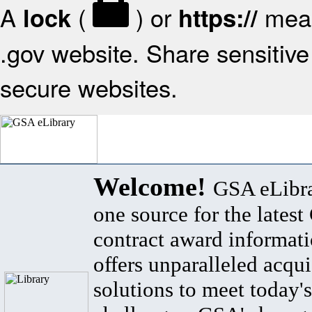
A
(
) or
mean
lock
https://
.gov website. Share sensitive 
secure websites.
Welcome!
GSA eLibra
one source for the lates
contract award informat
offers unparalleled acqui
solutions to meet today's