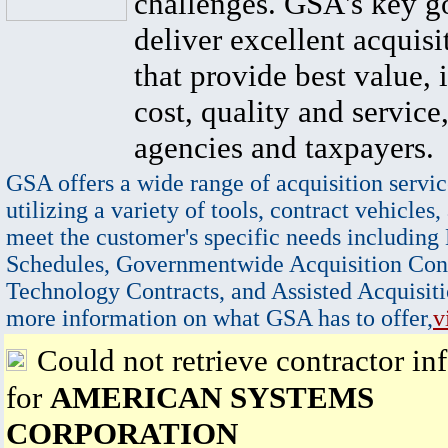
challenges. GSA's key go
deliver excellent acquisi
that provide best value, 
cost, quality and service,
agencies and taxpayers.
GSA offers a wide range of acquisition servic
utilizing a variety of tools, contract vehicles,
meet the customer's specific needs including
Schedules, Governmentwide Acquisition Cont
Technology Contracts, and Assisted Acquisiti
more information on what GSA has to offer,
v
Could not retrieve contractor in
for
AMERICAN SYSTEMS
CORPORATION