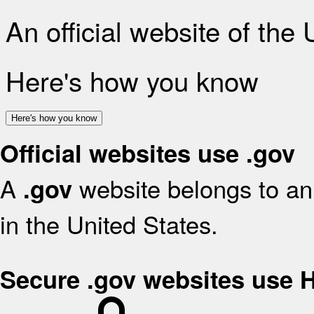
An official website of the
Here's how you know
Here's how you know
Official websites use .gov
A
website belongs to an 
.gov
in the United States.
Secure .gov websites use