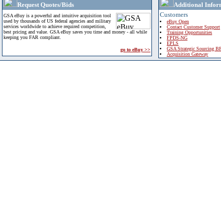
Request Quotes/Bids
Additional Infor
Customers
GSA eBuy is a powerful and intuitive acquisition tool
used by thousands of US federal agencies and military
eBuy Open
services worldwide to achieve required competition,
Contact Customer Support
best pricing and value. GSA eBuy saves you time and money - all while
Training Opportunities
keeping you FAR compliant.
FPDS-NG
EPLS
GSA Strategic Sourcing B
go to eBuy >>
Acquisition Gateway