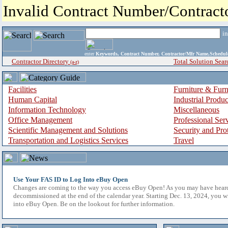
Invalid Contract Number/Contrac
i
enter
Keywords, Contract Number, Contractor/Mfr Name,Sche
Contractor Directory
Total Solution Sear
(a-z)
Facilities
Furniture & Furn
Human Capital
Industrial Produ
Information Technology
Miscellaneous
Office Management
Professional Ser
Scientific Management and Solutions
Security and Pro
Transportation and Logistics Services
Travel
Use Your FAS ID to Log Into eBuy Open
Changes are coming to the way you access eBuy Open! As you may have hear
decommissioned at the end of the calendar year. Starting Dec. 13, 2024, you w
into eBuy Open. Be on the lookout for further information.