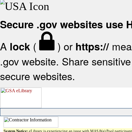
Secure .gov websites use
A
(
) or
mean
lock
https://
.gov website. Share sensitive 
secure websites.
System Notice:
eLibrary is experiencing an issue with MAS 8(a) Pool participant 