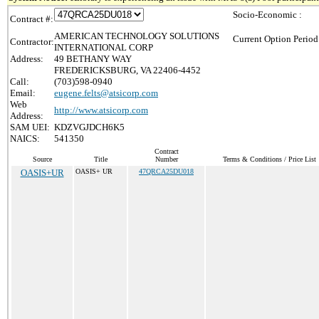
Socio-Economic :
Contract #:
AMERICAN TECHNOLOGY SOLUTIONS
Current Option Period
Contractor:
INTERNATIONAL CORP
Address:
49 BETHANY WAY
FREDERICKSBURG, VA 22406-4452
Call:
(703)598-0940
Email:
eugene.felts@atsicorp.com
Web
http://www.atsicorp.com
Address:
SAM UEI:
KDZVGJDCH6K5
NAICS:
541350
Contract
Source
Title
Number
Terms & Conditions / Price List
OASIS+UR
OASIS+ UR
47QRCA25DU018