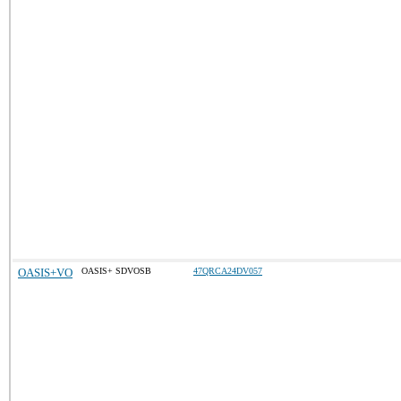
OASIS+VO
OASIS+ SDVOSB
47QRCA24DV057