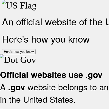
An official website of the
Here's how you know
Here's how you know
Official websites use .gov
A
website belongs to an 
.gov
in the United States.