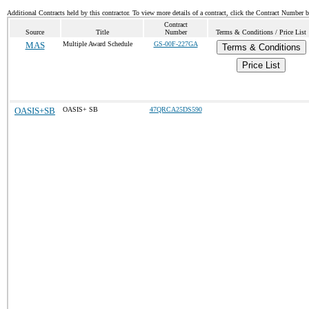
Additional Contracts held by this contractor. To view more details of a contract, click the Contract Number 
Contract
Source
Title
Number
Terms & Conditions / Price List
MAS
Multiple Award Schedule
GS-00F-227GA
Terms & Conditions
Price List
OASIS+SB
OASIS+ SB
47QRCA25DS590