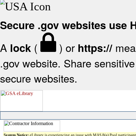
Secure .gov websites use
A
(
) or
mean
lock
https://
.gov website. Share sensitive 
secure websites.
System Notice:
eLibrary is experiencing an issue with MAS 8(a) Pool participant 