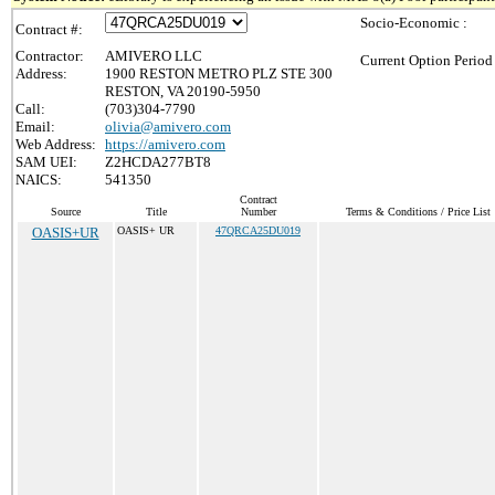
Socio-Economic :
Contract #:
Contractor:
AMIVERO LLC
Current Option Period
Address:
1900 RESTON METRO PLZ STE 300
RESTON, VA 20190-5950
Call:
(703)304-7790
Email:
olivia@amivero.com
Web Address:
https://amivero.com
SAM UEI:
Z2HCDA277BT8
NAICS:
541350
Contract
Source
Title
Number
Terms & Conditions / Price List
OASIS+UR
OASIS+ UR
47QRCA25DU019