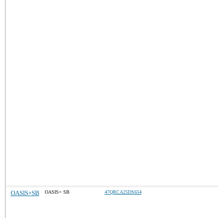
OASIS+SB
OASIS+ SB
47QRCA25DS654