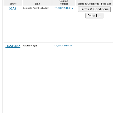
Contract
Source
Title
Number
Terms & Conditions / Price List
MAS
Multiple Award Schedule
47QTCA20D001V
Terms & Conditions
Price List
OASIS+8A
OASIS+ 8(a)
47QRCA25DA081