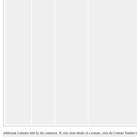
Additional Contracts held by this contractor. To view more details of a contract, click the Contract Number 