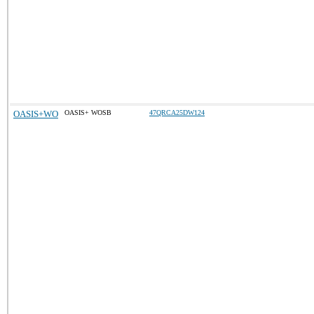
OASIS+WO
OASIS+ WOSB
47QRCA25DW124