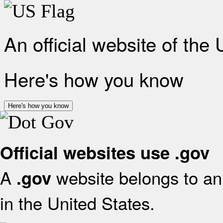
An official website of the
Here's how you know
Here's how you know
Official websites use .gov
A
website belongs to an 
.gov
in the United States.