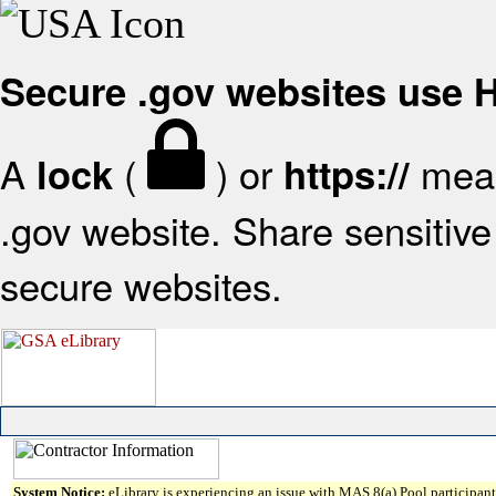
Secure .gov websites use
A
(
) or
mean
lock
https://
.gov website. Share sensitive 
secure websites.
System Notice:
eLibrary is experiencing an issue with MAS 8(a) Pool participant 