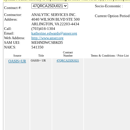
Socio-Economic :
Contract #:
Contractor:
ANALYTIC SERVICES INC.
Current Option Period
Address:
4040 WILSON BLVD STE 500
ARLINGTON, VA 22203-4434
Call:
(703)416-1304
Email:
katherine.edwards@anser.org
Web Address:
http://www.anser.org
SAM UEI:
MEHNDWCSBKD5
NAICS:
541350
Contract
Source
Title
Number
Terms & Conditions / Price List
OASIS+UR
OASIS+ UR
47QRCA25DU021