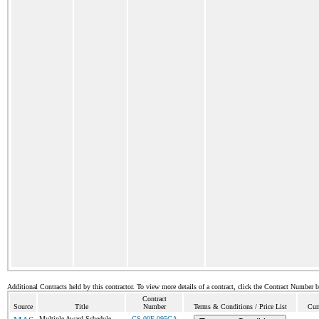
Additional Contracts held by this contractor. To view more details of a contract, click the Contract Number 
Contract
Source
Title
Number
Terms & Conditions / Price List
Cur
Multiple Award Schedule
GS-00F-095CA