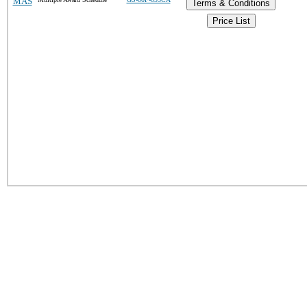
MAS
Terms & Conditions
Price List