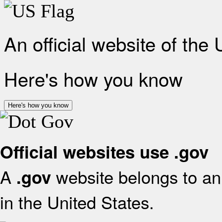
An official website of the
Here's how you know
Here's how you know
Official websites use .gov
A
website belongs to an 
.gov
in the United States.