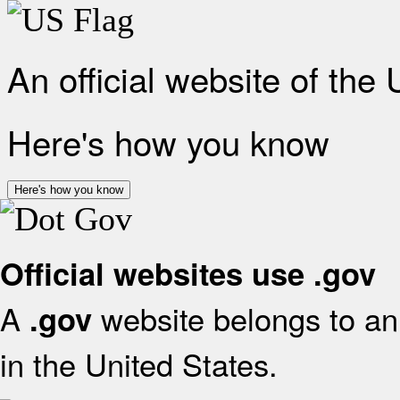
An official website of the
Here's how you know
Here's how you know
Official websites use .gov
A
website belongs to an 
.gov
in the United States.