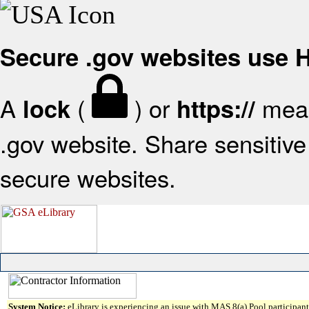
Secure .gov websites use
A
(
) or
mean
lock
https://
.gov website. Share sensitive 
secure websites.
System Notice:
eLibrary is experiencing an issue with MAS 8(a) Pool participant 