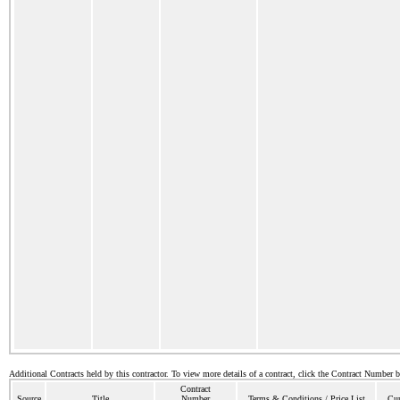
Additional Contracts held by this contractor. To view more details of a contract, click the Contract Number 
Contract
Source
Title
Number
Terms & Conditions / Price List
Cur