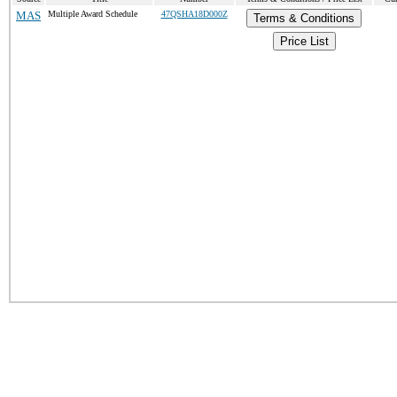
MAS
Multiple Award Schedule
47QSHA18D000Z
Terms & Conditions
Price List