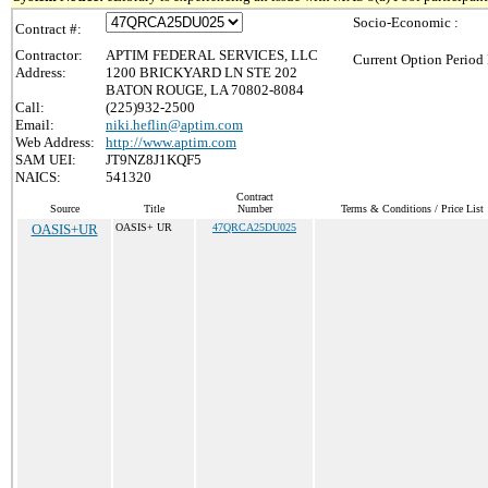
Socio-Economic :
Contract #:
Contractor:
APTIM FEDERAL SERVICES, LLC
Current Option Period 
Address:
1200 BRICKYARD LN STE 202
BATON ROUGE, LA 70802-8084
Call:
(225)932-2500
Email:
niki.heflin@aptim.com
Web Address:
http://www.aptim.com
SAM UEI:
JT9NZ8J1KQF5
NAICS:
541320
Contract
Source
Title
Number
Terms & Conditions / Price List
OASIS+UR
OASIS+ UR
47QRCA25DU025