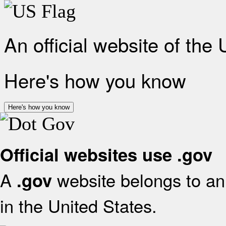
An official website of the
Here's how you know
Here's how you know
Official websites use .gov
A
website belongs to an 
.gov
in the United States.