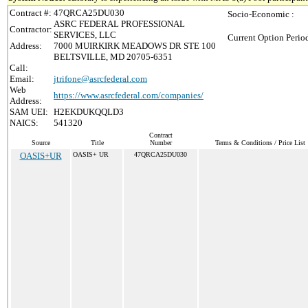
Contract #:
47QRCA25DU030
Socio-Economic :
ASRC FEDERAL PROFESSIONAL
Contractor:
SERVICES, LLC
Current Option Perio
Address:
7000 MUIRKIRK MEADOWS DR STE 100
BELTSVILLE, MD 20705-6351
Call:
Email:
jtrifone@asrcfederal.com
Web
https://www.asrcfederal.com/companies/
Address:
SAM UEI:
H2EKDUKQQLD3
NAICS:
541320
Contract
Source
Title
Number
Terms & Conditions / Price List
OASIS+UR
OASIS+ UR
47QRCA25DU030