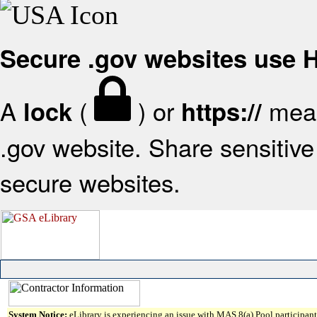
Secure .gov websites use
A
(
) or
mean
lock
https://
.gov website. Share sensitive 
secure websites.
System Notice:
eLibrary is experiencing an issue with MAS 8(a) Pool participant 