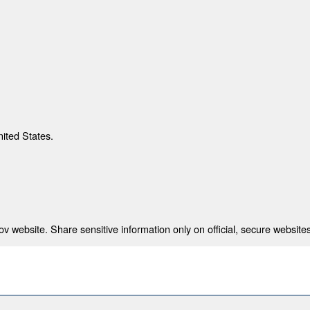
nited States.
 website. Share sensitive information only on official, secure websites