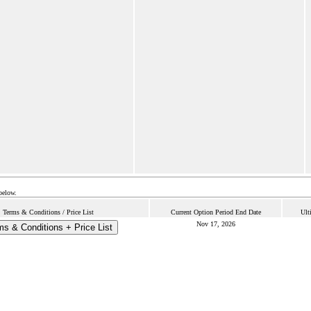
below.
Terms & Conditions / Price List
Current Option Period End Date
Ult
Nov 17, 2026
ms & Conditions + Price List