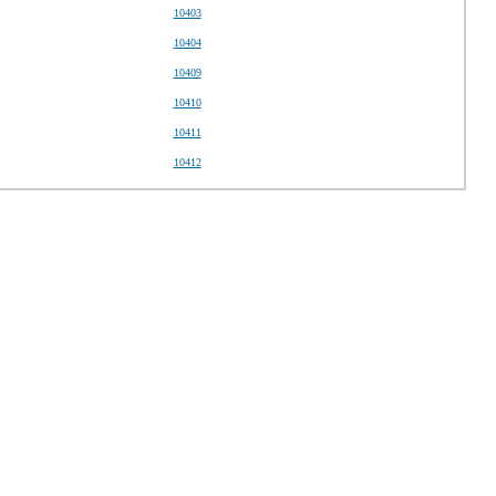
10403
10404
10409
10410
10411
10412