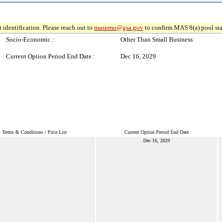
 identification. Please reach out to
maspmo@gsa.gov
to confirm MAS 8(a) pool sta
Socio-Economic :
Other Than Small Business
Current Option Period End Date :
Dec 16, 2029
Terms & Conditions / Price List
Current Option Period End Date
Dec 16, 2029