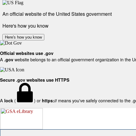
An official website of the United States government
Here's how you know
Here's how you know
Official websites use .gov
A
website belongs to an official government organization in the U
.gov
Secure .gov websites use HTTPS
A
(
) or
means you've safely connected to the .gov
lock
https://