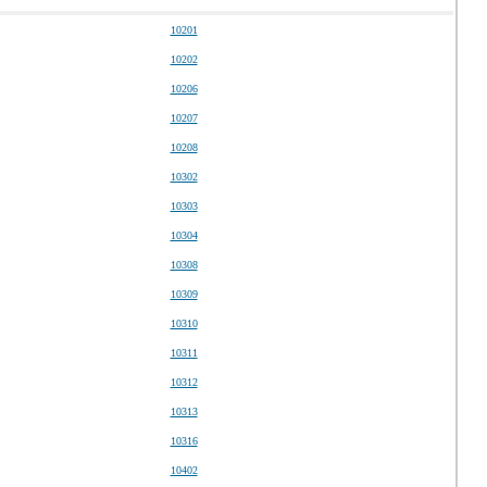
10201
10202
10206
10207
10208
10302
10303
10304
10308
10309
10310
10311
10312
10313
10316
10402