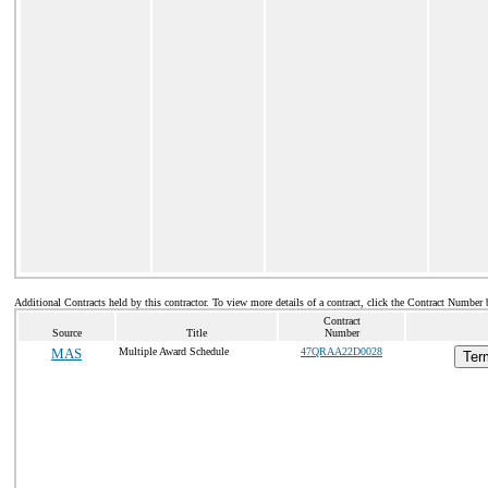
Additional Contracts held by this contractor. To view more details of a contract, click the Contract Number 
Contract
Source
Title
Number
MAS
Multiple Award Schedule
47QRAA22D0028
Ter