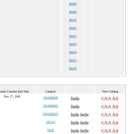
60408
60409
60410
60411
60412
60413
60414
60415
60416
imate Contract End Date
Category
View Catalog
Nov 17, 2041
541330EMI
541330ENG
54151HACS
54151S
OLM