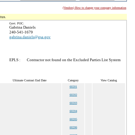
(Vendors) How to change your company information
tus.
Govt. POC:
Gabrina Daniels
240-541-1679
gabrina.daniels@gsa.gov
EPLS :
Contractor not found on the Excluded Parties List System
Ultimate Contract End Date
Category
View Catalog
60201
60202
60203
60204
60205
60206