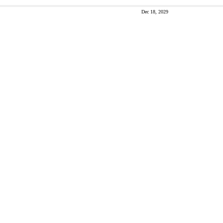
Dec 18, 2029