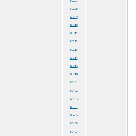
60207
60208
60209
60210
60211
60212
60213
60214
60215
60216
60401
60402
60403
60404
60405
60406
60407