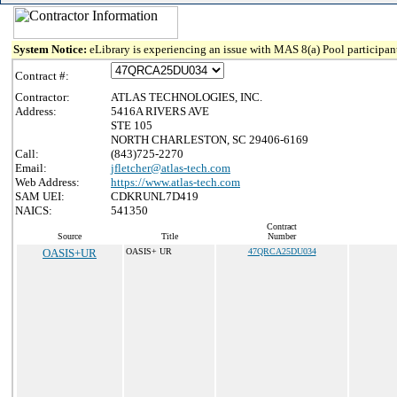
System Notice:
eLibrary is experiencing an issue with MAS 8(a) Pool participant
Contract #:
Contractor:
ATLAS TECHNOLOGIES, INC.
Address:
5416A RIVERS AVE
STE 105
NORTH CHARLESTON, SC 29406-6169
Call:
(843)725-2270
Email:
jfletcher@atlas-tech.com
Web Address:
https://www.atlas-tech.com
SAM UEI:
CDKRUNL7D419
NAICS:
541350
Contract
Source
Title
Number
OASIS+UR
OASIS+ UR
47QRCA25DU034