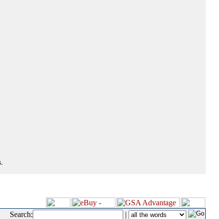
.
Search:
|