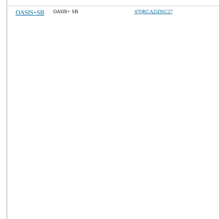
OASIS+SB
OASIS+ SB
47QRCA25DSC27