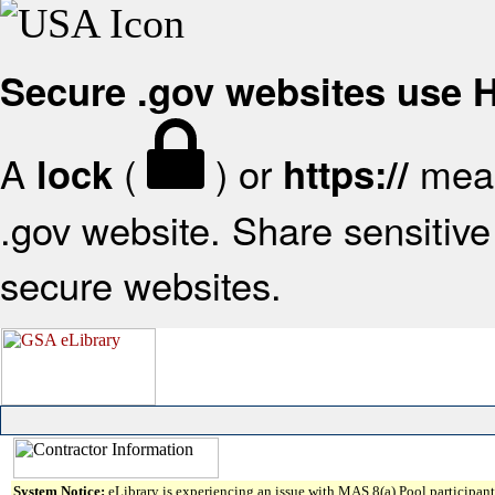
Secure .gov websites use
A
(
) or
mean
lock
https://
.gov website. Share sensitive 
secure websites.
System Notice:
eLibrary is experiencing an issue with MAS 8(a) Pool participant 