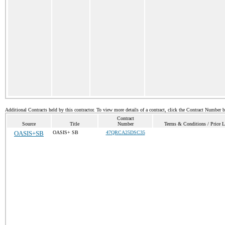
Additional Contracts held by this contractor. To view more details of a contract, click the Contract Number 
Contract
Source
Title
Number
Terms & Conditions / Price L
OASIS+SB
OASIS+ SB
47QRCA25DSC35