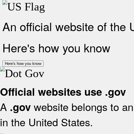
An official website of the
Here's how you know
Here's how you know
Official websites use .gov
A
website belongs to an 
.gov
in the United States.