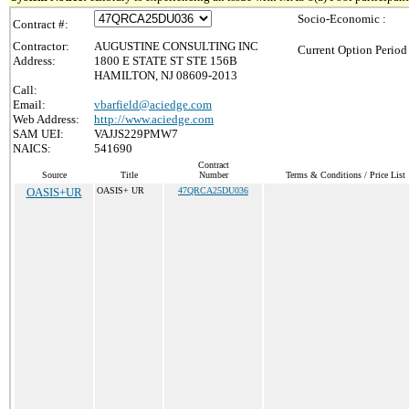
Socio-Economic :
Contract #:
Contractor:
AUGUSTINE CONSULTING INC
Current Option Period
Address:
1800 E STATE ST STE 156B
HAMILTON, NJ 08609-2013
Call:
Email:
vbarfield@aciedge.com
Web Address:
http://www.aciedge.com
SAM UEI:
VAJJS229PMW7
NAICS:
541690
Contract
Source
Title
Number
Terms & Conditions / Price List
OASIS+UR
OASIS+ UR
47QRCA25DU036