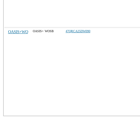
OASIS+WO
OASIS+ WOSB
47QRCA25DW090