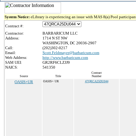
System Notice:
eLibrary is experiencing an issue with MAS 8(a) Pool participant
Contract #:
Contractor:
BARBARICUM LLC
Address:
1714 N ST NW
WASHINGTON, DC 20036-2907
Call:
(202)302-0217
Email:
Scott.Feldmayer@barbaricum.com
Web Address:
http://www.barbaricum.com
SAM UEI:
GR2RF6CLZJJ9
NAICS:
541350
Contract
Source
Title
Number
OASIS+UR
OASIS+ UR
47QRCA25DU044