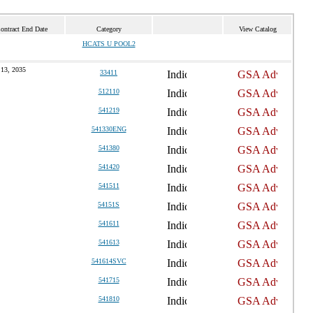
ontract End Date
Category
View Catalog
HCATS U POOL2
 13, 2035
33411
512110
541219
541330ENG
541380
541420
541511
54151S
541611
541613
541614SVC
541715
541810