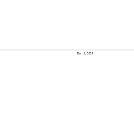
Dec 18, 2029