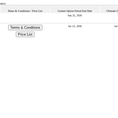
below.
Terms & Conditions / Price List
Current Option Period End Date
Ultimate C
Sep 25, 2026
Jul 13, 2030
Jul
Terms & Conditions
Price List