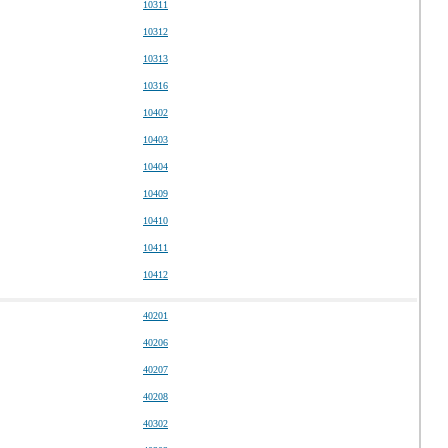
10311
10312
10313
10316
10402
10403
10404
10409
10410
10411
10412
40201
40206
40207
40208
40302