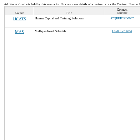
Additional Contracts held by this contractor. To view more details of a contract, click the Contract Number 
Contract
Source
Title
Number
HCATS
Human Capital and Training Solutions
47QREB22D0007
MAS
Multiple Award Schedule
GS-00F-206CA