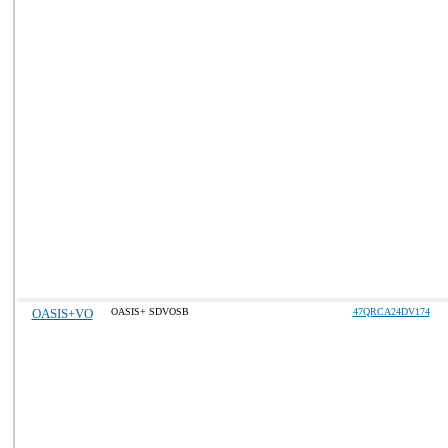
OASIS+VO
OASIS+ SDVOSB
47QRCA24DV174