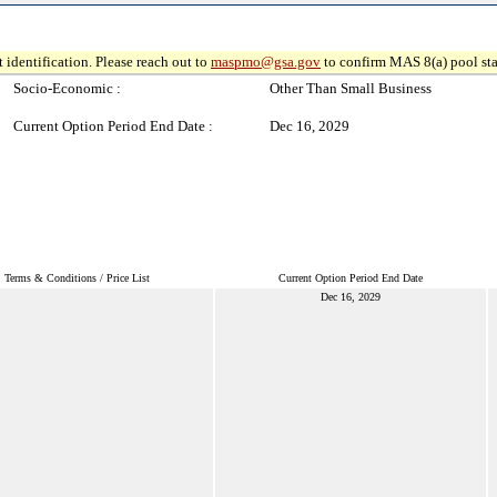
 identification. Please reach out to
maspmo@gsa.gov
to confirm MAS 8(a) pool sta
Socio-Economic :
Other Than Small Business
Current Option Period End Date :
Dec 16, 2029
Terms & Conditions / Price List
Current Option Period End Date
Dec 16, 2029