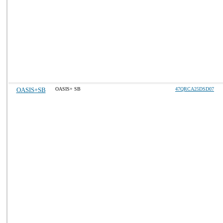
OASIS+SB
OASIS+ SB
47QRCA25DSD07