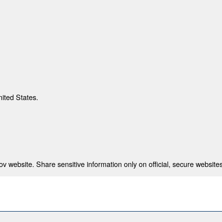
nited States.
 website. Share sensitive information only on official, secure websites