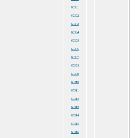
60301
60302
60303
60304
60305
60306
60307
60308
60309
60310
60311
60312
60313
60314
60315
60316