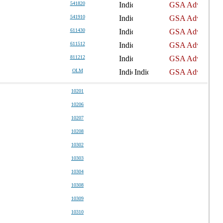
541820
541910
611430
611512
811212
OLM
10201
10206
10207
10208
10302
10303
10304
10308
10309
10310