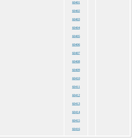
60401
60402
60403
60404
60405
60406
60407
60408
60409
60410
60411
60412
60413
60414
60415
60416