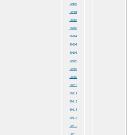
60108
60201
60202
60203
60204
60205
60206
60207
60208
60209
60210
60211
60212
60213
60214
60215
60216