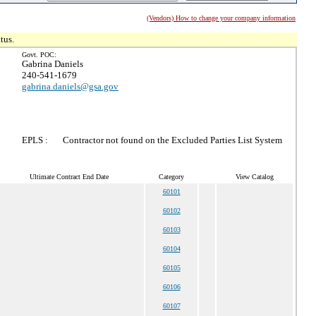
(Vendors) How to change your company information
tus.
Govt. POC:
Gabrina Daniels
240-541-1679
gabrina.daniels@gsa.gov
EPLS :
Contractor not found on the Excluded Parties List System
Ultimate Contract End Date
Category
View Catalog
60101
60102
60103
60104
60105
60106
60107