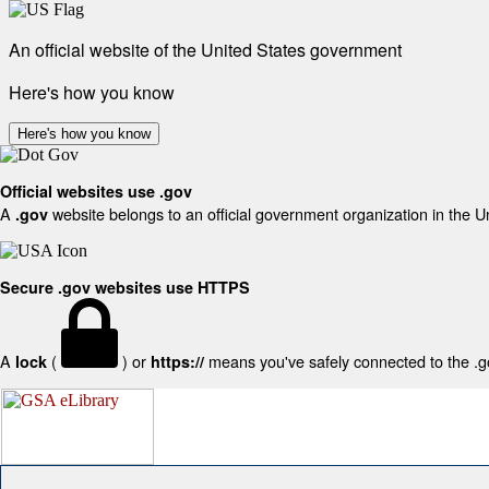
An official website of the United States government
Here's how you know
Here's how you know
Official websites use .gov
A
website belongs to an official government organization in the U
.gov
Secure .gov websites use HTTPS
A
(
) or
means you've safely connected to the .gov
lock
https://