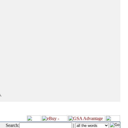
.
Search:
|